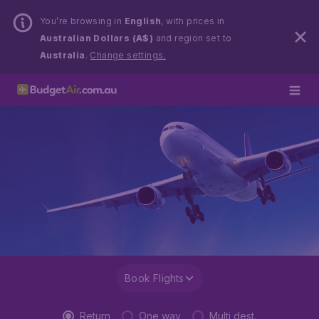
You’re browsing in
English
, with prices in
Australian Dollars (A$)
and region set to
Australia
.
Change settings.
Book Flights
Return
One way
Multi dest.