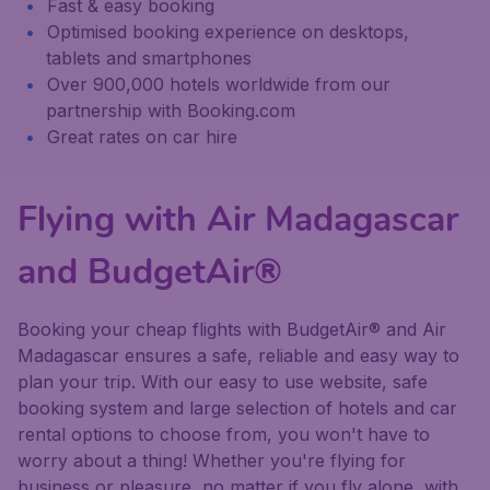
Fast & easy booking
Optimised booking experience on desktops,
tablets and smartphones
Over 900,000 hotels worldwide from our
partnership with Booking.com
Great rates on car hire
Flying with Air Madagascar
and BudgetAir®
Booking your cheap flights with BudgetAir® and Air
Madagascar ensures a safe, reliable and easy way to
plan your trip. With our easy to use website, safe
booking system and large selection of hotels and car
rental options to choose from, you won't have to
worry about a thing! Whether you're flying for
business or pleasure, no matter if you fly alone, with