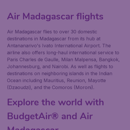
Air Madagascar flights
Air Madagascar flies to over 30 domestic
destinations in Madagascar from its hub at
Antananarivo's Ivato International Airport. The
airline also offers long-haul international service to
Paris Charles de Gaulle, Milan Malpensa, Bangkok,
Johannesburg, and Nairobi. As well as flights to
destinations on neighboring islands in the Indian
Ocean including Mauritius, Reunion, Mayotte
(Dzaoudzi), and the Comoros (Moroni).
Explore the world with
BudgetAir® and Air