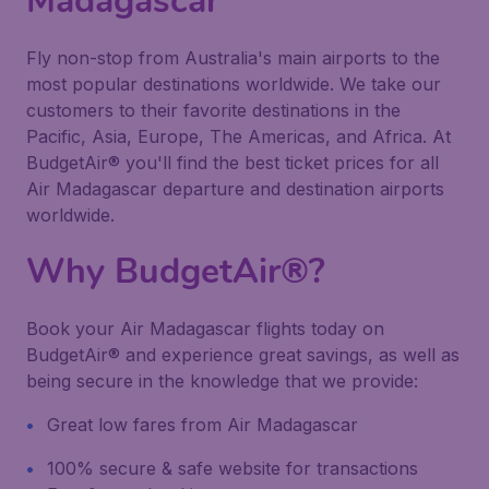
Madagascar
Fly non-stop from Australia's main airports to the
most popular destinations worldwide. We take our
customers to their favorite destinations in the
Pacific, Asia, Europe, The Americas, and Africa. At
BudgetAir® you'll find the best ticket prices for all
Air Madagascar departure and destination airports
worldwide.
Why BudgetAir®?
Book your Air Madagascar flights today on
BudgetAir® and experience great savings, as well as
being secure in the knowledge that we provide:
Great low fares from Air Madagascar
100% secure & safe website for transactions