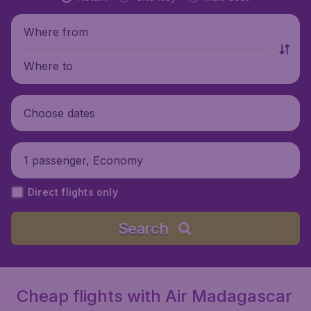
Where from
Where to
Choose dates
1 passenger, Economy
Direct flights only
Search
Cheap flights with Air Madagascar