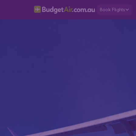
Book Flights