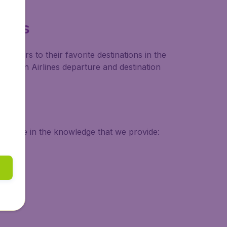
ines
tomers to their favorite destinations in the
Austrian Airlines departure and destination
 secure in the knowledge that we provide: