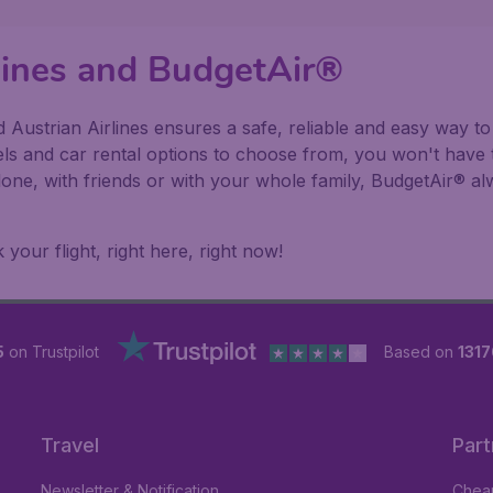
rlines and BudgetAir®
Austrian Airlines ensures a safe, reliable and easy way to 
els and car rental options to choose from, you won't have 
alone, with friends or with your whole family, BudgetAir® 
our flight, right here, right now!
5
on Trustpilot
Based on
1317
Travel
Part
Newsletter & Notification
Cheap