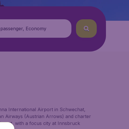
 passenger, Economy
enna International Airport in Schwechat,
an Airways (Austrian Arrows) and charter
irport, with a focus city at Innsbruck