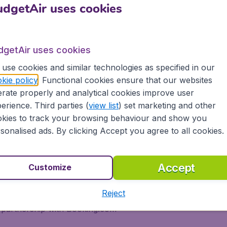
dgetAir uses cookies
h BudgetAir® and Austrian Airl
dgetAir uses cookies
to the most popular destinations worldwide. We take our cus
ca. At BudgetAir® you'll find the best ticket prices for all 
use cookies and similar technologies as specified in our
kie policy
. Functional cookies ensure that our websites
rate properly and analytical cookies improve user
erience. Third parties (
view list
) set marketing and other
kies to track your browsing behaviour and show you
sonalised ads. By clicking Accept you agree to all cookies.
n BudgetAir® and experience great savings, as well as being
Accept
Customize
ons
Reject
s, tablets and smartphones
 partnership with Booking.com