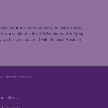
plan your trip. With our easy to use website,
to worry about a thing! Whether you're flying
always has you covered with the best Austrian
6
customer reviews
ner Sites
Tickets.sg