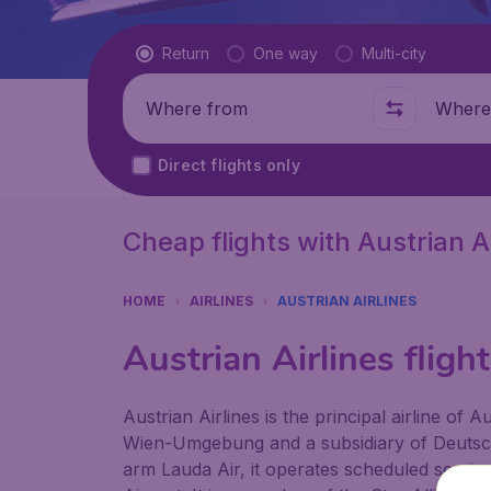
Flight type
Return
One way
Multi-city
Where from
Where t
Direct flights only
Cheap flights with Austrian Ai
HOME
AIRLINES
AUSTRIAN AIRLINES
Austrian Airlines fligh
Austrian Airlines is the principal airline of
Wien-Umgebung and a subsidiary of Deutsch
arm Lauda Air, it operates scheduled services