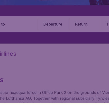
Departure
Return
1
o
rlines
ts
 Austria headquartered in Office Park 2 on the grounds of Vi
e Lufthansa AG. Together with regional subsidiary Tyrole
 to over 130 destinations. Its hub is Vienna International A