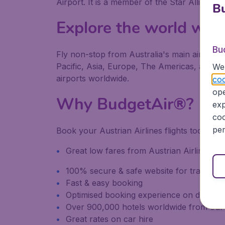
Airport. It is a member of the Star Alliance.
Bu
Explore the world wit
Bu
Fly non-stop from Australia's main airports 
Pacific, Asia, Europe, The Americas, and Afri
We 
airports worldwide.
coo
ope
Why BudgetAir®?
exp
coo
per
Book your Austrian Airlines flights today o
Great low fares from Austrian Airlines
100% secure & safe website for transacti
Fast & easy booking
Optimised booking experience on desktop
Over 900,000 hotels worldwide from our
Great rates on car hire