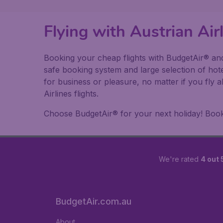
Flying with Austrian Ai
Booking your cheap flights with BudgetAir® and 
safe booking system and large selection of hot
for business or pleasure, no matter if you fly 
Airlines flights.
Choose BudgetAir® for your next holiday! Book y
We're rated
4 out 
BudgetAir.com.au
About