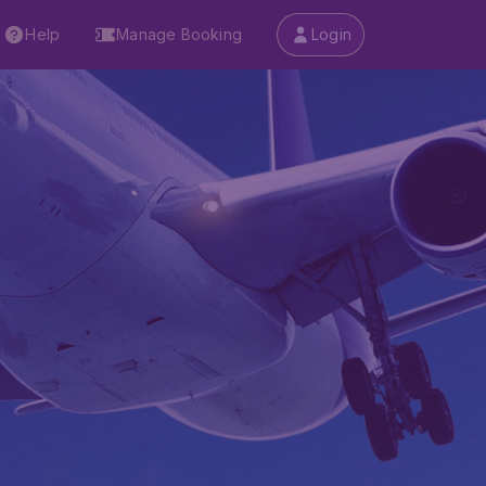
Help
Manage Booking
Login