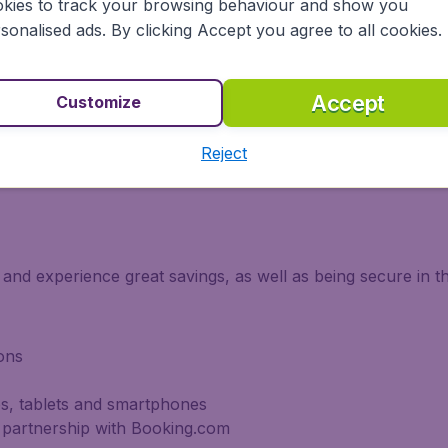
kies to track your browsing behaviour and show you
sonalised ads. By clicking Accept you agree to all cookies.
vailable for you if you fly with KLM, with a wide selection
nge of meals for you to choose from.
Accept
Customize
Reject
m if you fly with KLM are Economy and Business Class.
and experience great savings, as well as being secure in t
ons
s, tablets and smartphones
 partnership with Booking.com