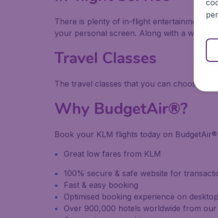
coo
per
There is plenty of in-flight entertainment a
your personal screen. Along with a wide ra
Travel Classes
The travel classes that you can choose fro
Why BudgetAir®?
Book your KLM flights today on BudgetAir® 
Great low fares from KLM
100% secure & safe website for transacti
Fast & easy booking
Optimised booking experience on desktop
Over 900,000 hotels worldwide from our