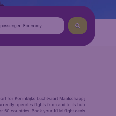
 passenger, Economy
short for Koninklijke Luchtvaart Maatschappij
rently operates flights from and to its hub
er 60 countries. Book your KLM flight deals