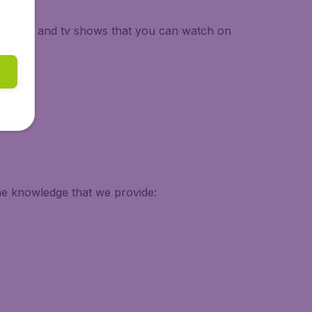
 of movies and tv shows that you can watch on
he knowledge that we provide: