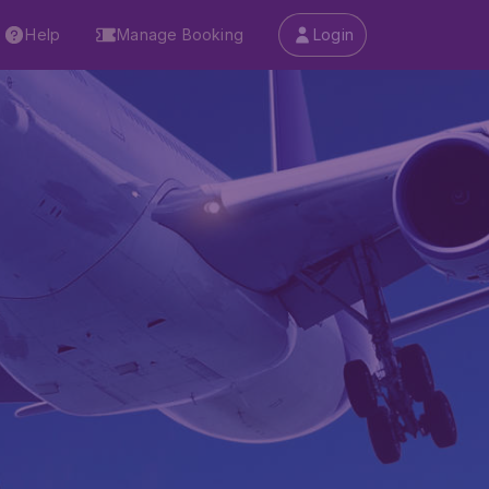
Help
Manage Booking
Login