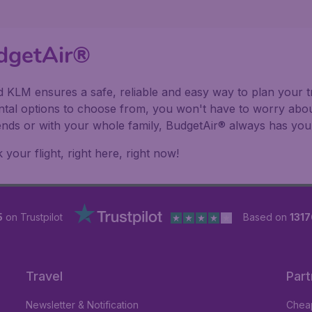
dgetAir®
 KLM ensures a safe, reliable and easy way to plan your tr
ental options to choose from, you won't have to worry abou
riends or with your whole family, BudgetAir® always has you
our flight, right here, right now!
5
on Trustpilot
Based on
1317
Travel
Part
Newsletter & Notification
Cheap