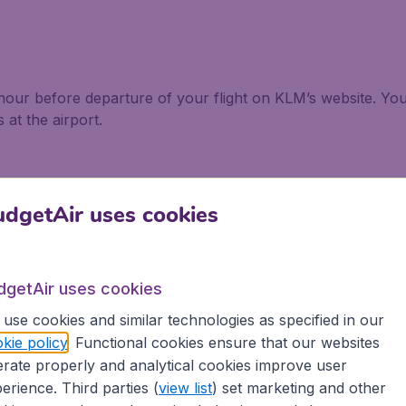
hour before departure of your flight on KLM’s website. Yo
 at the airport.
dgetAir uses cookies
re not allowed to exceed 55 x 35 x 25 cm for both econom
allowed 1 bag.In Business you are allowed 2 bags with a c
dgetAir uses cookies
use cookies and similar technologies as specified in our
checked baggage with combined measurements of 158 cm (L
kie policy
. Functional cookies ensure that our websites
checked baggage with combined measurements of 158 cm a
rate properly and analytical cookies improve user
erience. Third parties (
view list
) set marketing and other