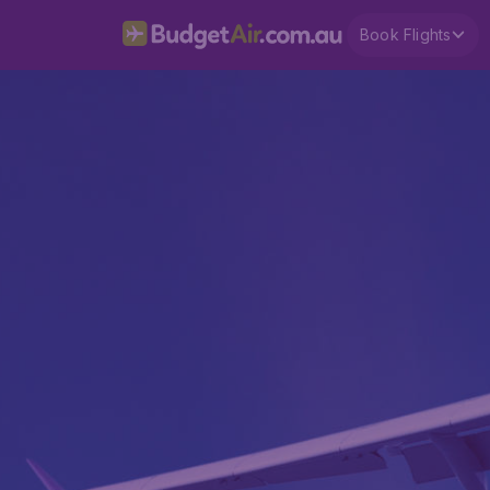
Book Flights