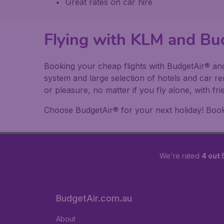
Great rates on car hire
Flying with KLM and Bu
Booking your cheap flights with BudgetAir® and
system and large selection of hotels and car r
or pleasure, no matter if you fly alone, with f
Choose BudgetAir® for your next holiday! Book y
We're rated
4 out 
BudgetAir.com.au
About