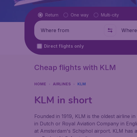
Flight type
Return
One way
Multi-city
Where from
Where t
Direct flights only
Cheap flights with KLM
HOME
AIRLINES
KLM
KLM in short
Founded in 1919, KLM is the oldest airline in
in Dutch or Royal Aviation Company in Engli
at Amsterdam's Schiphol airport. KLM has an