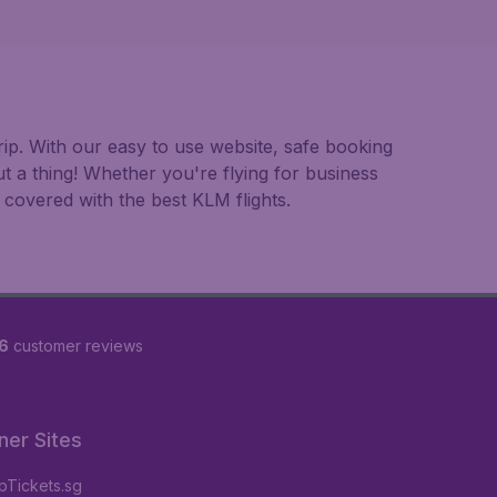
ip. With our easy to use website, safe booking
t a thing! Whether you're flying for business
 covered with the best KLM flights.
6
customer reviews
ner Sites
Tickets.sg