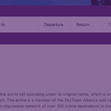
Departure
Return
1
o
 the world still operating under its original name, which is 
sh. The airline is a member of the SkyTeam Alliance and cur
 impressive network of over 100 online destinations in ov