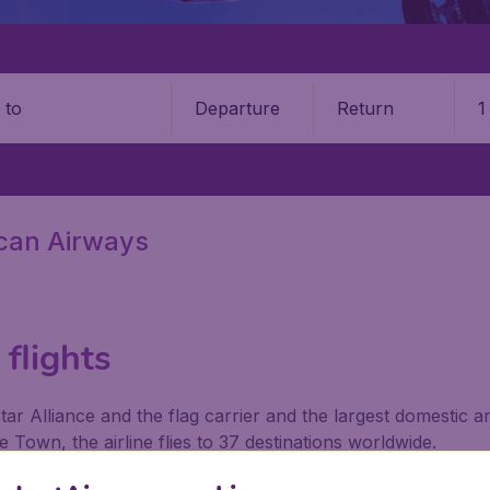
Departure
Return
1
o
ican Airways
flights
ar Alliance and the flag carrier and the largest domestic a
Town, the airline flies to 37 destinations worldwide.