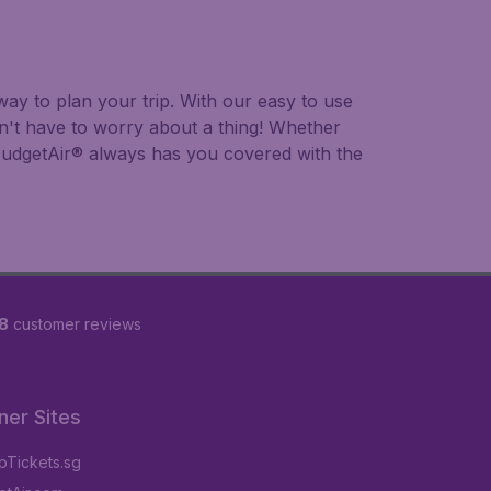
ay to plan your trip. With our easy to use
on't have to worry about a thing! Whether
, BudgetAir® always has you covered with the
8
customer reviews
ner Sites
Tickets.sg