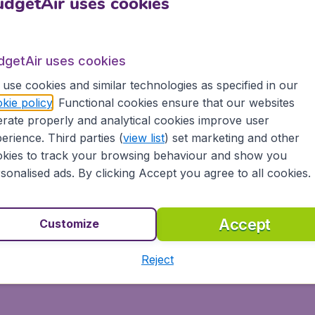
h BudgetAir® and South Afric
dgetAir uses cookies
to the most popular destinations worldwide. We take our cus
ica. At BudgetAir® you'll find the best ticket prices for a
dgetAir uses cookies
use cookies and similar technologies as specified in our
kie policy
. Functional cookies ensure that our websites
rate properly and analytical cookies improve user
erience. Third parties (
view list
) set marketing and other
day on BudgetAir® and experience great savings, as well as
kies to track your browsing behaviour and show you
sonalised ads. By clicking Accept you agree to all cookies.
ays
Accept
ons
Customize
s, tablets and smartphones
Reject
 partnership with Booking.com