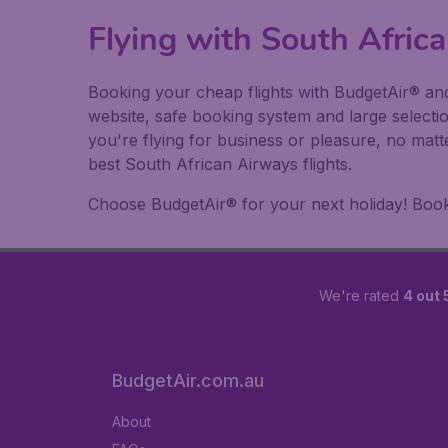
Flying with South Afri
Booking your cheap flights with BudgetAir® and
website, safe booking system and large selecti
you're flying for business or pleasure, no matt
best South African Airways flights.
Choose BudgetAir® for your next holiday! Book y
We're rated
4 out 
BudgetAir.com.au
About