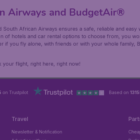
can Airways and BudgetAir®
 South African Airways ensures a safe, reliable and easy w
on of hotels and car rental options to choose from, you w
er if you fly alone, with friends or with your whole family
our flight, right here, right now!
5
on Trustpilot
Based on
1315
Travel
Part
Newsletter & Notification
Cheap