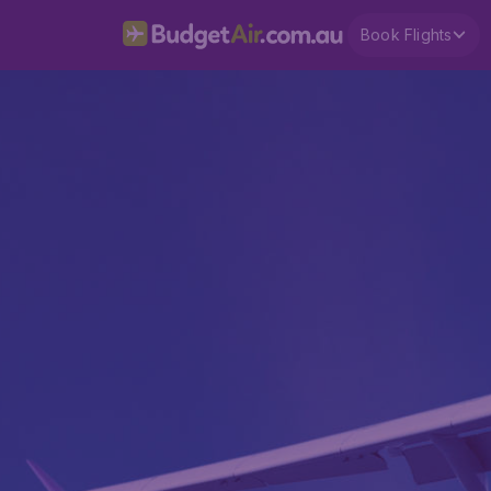
Book Flights