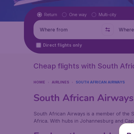
Flight type
Return
One way
Multi-city
Where from
Where t
Direct flights only
Cheap flights with South Afr
HOME
AIRLINES
SOUTH AFRICAN AIRWAYS
South African Airways 
South African Airways is a member of the St
Africa. With hubs in Johannesburg and Cape 