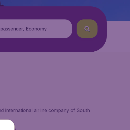
 passenger, Economy
nd international airline company of South