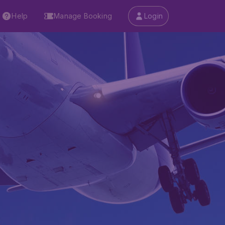
Help
Manage Booking
Login