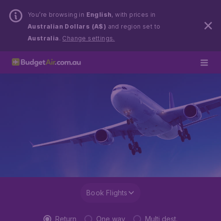
You’re browsing in
English
, with prices in
Australian Dollars (A$)
and region set to
Australia
.
Change settings.
Book Flights
Return
One way
Multi dest.