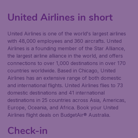
United Airlines in short
United Airlines is one of the world's largest airlines
with 48,000 employees and 360 aircrafts. United
Airlines is a founding member of the Star Alliance,
the largest airline alliance in the world, and offers
connections to over 1,000 destinations in over 170
countries worldwide. Based in Chicago, United
Airlines has an extensive range of both domestic
and international flights. United Airlines flies to 73
domestic destinations and 41 international
destinations in 25 countries across Asia, Americas,
Europe, Oceania, and Africa. Book your United
Airlines flight deals on BudgetAir® Australia.
Check-in