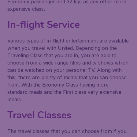
Economy passenger and 32 kgs as any other more
expensive class.
In-flight Service
Various types of in-flight entertainment are available
when you travel with United. Depending on the
Traveling Class that you are in, you are able to
choose from a wide range films and tv shows which
can be watched on your personal TV. Along with
this, there are plenty of meals that you can choose
from. With the Economy Class having more
standard meals and the First class very extensive
meals.
Travel Classes
The travel classes that you can choose from if you