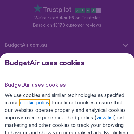
We're rated
4 out 5
on Trustpilot
Based on
13173
customer reviews
BudgetAir.com.au
BudgetAir uses cookies
Travel
BudgetAir uses cookies
Partner Sites
We use cookies and similar technologies as specified
in our
cookie policy
. Functional cookies ensure that
our websites operate properly and analytical cookies
improve user experience. Third parties (
view list
) set
marketing and other cookies to track your browsing
behaviour and show you personalised ads. By clicking