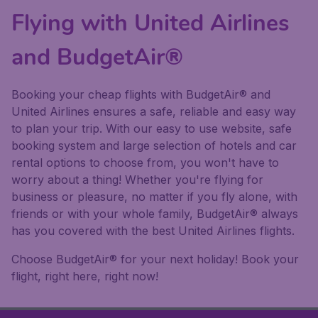
Flying with United Airlines
and BudgetAir®
Booking your cheap flights with BudgetAir® and
United Airlines ensures a safe, reliable and easy way
to plan your trip. With our easy to use website, safe
booking system and large selection of hotels and car
rental options to choose from, you won't have to
worry about a thing! Whether you're flying for
business or pleasure, no matter if you fly alone, with
friends or with your whole family, BudgetAir® always
has you covered with the best United Airlines flights.
Choose BudgetAir® for your next holiday! Book your
flight, right here, right now!