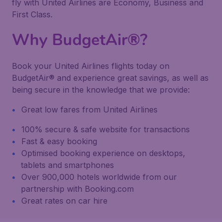
fly with United Airlines are Economy, Business and
First Class.
Why BudgetAir®?
Book your United Airlines flights today on
BudgetAir® and experience great savings, as well as
being secure in the knowledge that we provide:
Great low fares from United Airlines
100% secure & safe website for transactions
Fast & easy booking
Optimised booking experience on desktops,
tablets and smartphones
Over 900,000 hotels worldwide from our
partnership with Booking.com
Great rates on car hire