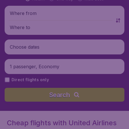
Where from
Where to
Choose dates
1 passenger, Economy
Direct flights only
Search
Cheap flights with United Airlines