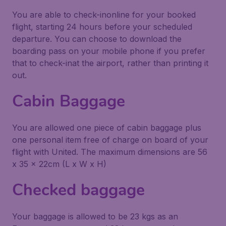
You are able to check-inonline for your booked
flight, starting 24 hours before your scheduled
departure. You can choose to download the
boarding pass on your mobile phone if you prefer
that to check-inat the airport, rather than printing it
out.
Cabin Baggage
You are allowed one piece of cabin baggage plus
one personal item free of charge on board of your
flight with United. The maximum dimensions are 56
x 35 x 22cm (L x W x H)
Checked baggage
Your baggage is allowed to be 23 kgs as an