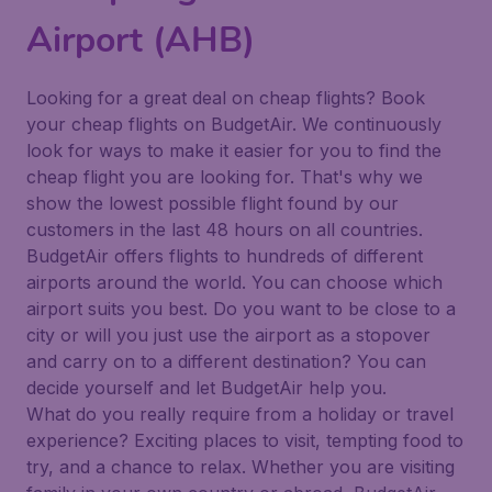
Airport (AHB)
Looking for a great deal on cheap flights? Book
your cheap flights on BudgetAir. We continuously
look for ways to make it easier for you to find the
cheap flight you are looking for. That's why we
show the lowest possible flight found by our
customers in the last 48 hours on all countries.
BudgetAir offers flights to hundreds of different
airports around the world. You can choose which
airport suits you best. Do you want to be close to a
city or will you just use the airport as a stopover
and carry on to a different destination? You can
decide yourself and let BudgetAir help you.
What do you really require from a holiday or travel
experience? Exciting places to visit, tempting food to
try, and a chance to relax. Whether you are visiting