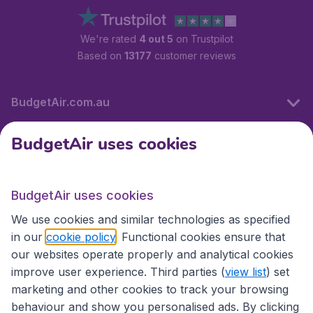
We're rated
4 out 5
on Trustpilot
Based on
13177
customer reviews
BudgetAir.com.au
BudgetAir uses cookies
Travel
BudgetAir uses cookies
Partner Sites
We use cookies and similar technologies as specified
in our
cookie policy
. Functional cookies ensure that
our websites operate properly and analytical cookies
improve user experience. Third parties (
view list
) set
marketing and other cookies to track your browsing
behaviour and show you personalised ads. By clicking