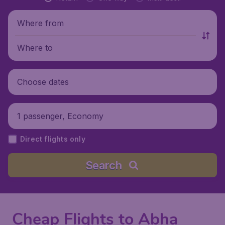
Where from
Where to
Choose dates
1 passenger, Economy
Direct flights only
Search
Cheap Flights to Abha