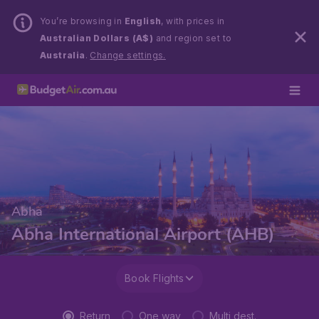
You’re browsing in
English
, with prices in
Australian Dollars (A$)
and region set to
Australia
.
Change settings.
Abha
Abha International Airport (AHB)
Book Flights
Return
One way
Multi dest.