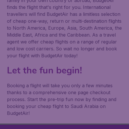
family in your own country or abroad, BudgetAir
finds the flight that's right for you. International
travellers will find BudgetAir has a limitless selection
of cheap one-way, return or multi-destination flights
to North America, Europe, Asia, South America, the
Middle East, Africa and the Caribbean. As a travel
agent we offer cheap flights on a range of regular
and low cost carriers. So wait no longer and book
your flight with BudgetAir today!
Let the fun begin!
Booking a flight will take you only a few minutes
thanks to a comprehensive one page checkout
process. Start the pre-trip fun now by finding and
booking your cheap flight to Saudi Arabia on
BudgetAir!