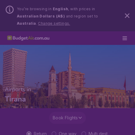
You’re browsing in
English
, with prices in
Australian Dollars (A$)
and region set to
Australia
.
Change settings.
Airports in
Tirana
Book Flights
Return
One way
Multi dest.