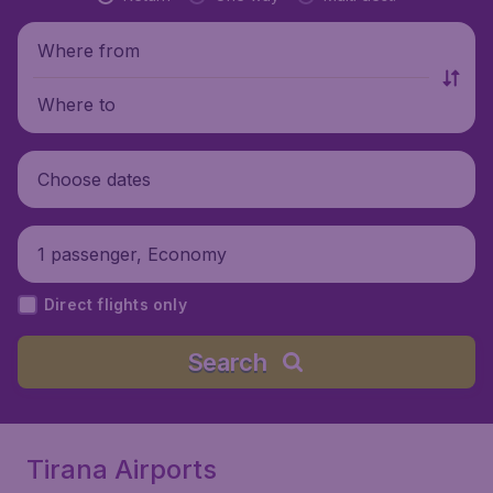
Where from
Where to
Choose dates
1 passenger, Economy
Direct flights only
Search
Tirana Airports