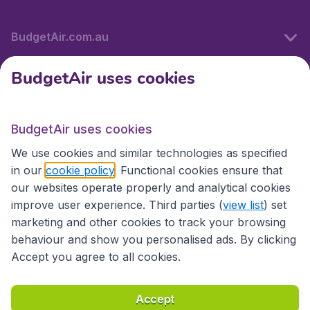
BudgetAir.com.au
BudgetAir uses cookies
Travel
BudgetAir uses cookies
Partner Sites
We use cookies and similar technologies as specified
in our
cookie policy
. Functional cookies ensure that
our websites operate properly and analytical cookies
improve user experience. Third parties (
view list
) set
marketing and other cookies to track your browsing
behaviour and show you personalised ads. By clicking
Accept you agree to all cookies.
Accessibility statement
Terms & Conditions
Accept