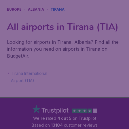
EUROPE
ALBANIA
TIRANA
All airports in Tirana (TIA)
Looking for airports in Tirana, Albania? Find all the
information you need on airports in Tirana on
BudgetAir.
Tirana International
Airport (TIA)
We're rated
4 out 5
on Trustpilot
Based on
13184
customer reviews