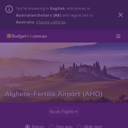
You’re browsing in
English
, with prices in
Australian Dollars (A$)
and region set to
Australia
.
Change settings.
Alghero
Alghero–Fertilia Airport (AHO)
Book Flights
Return
One way
Multi dest.