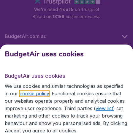
We're rated
4 out 5
on Trustpilot
Based on
13159
customer reviews
BudgetAir.com.au
BudgetAir uses cookies
Travel
BudgetAir uses cookies
Partner Sites
We use cookies and similar technologies as specified
in our
cookie policy
. Functional cookies ensure that
our websites operate properly and analytical cookies
improve user experience. Third parties (
view list
) set
marketing and other cookies to track your browsing
behaviour and show you personalised ads. By clicking
Accept you agree to all cookies.