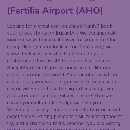
(Fertilia Airport (AHO)
Looking for a great deal on cheap flights? Book
your cheap flights on BudgetAir. We continuously
look for ways to make it easier for you to find the
cheap flight you are looking for. That's why we
show the lowest possible flight found by our
customers in the last 48 hours on all countries.
BudgetAir offers flights to hundreds of different
airports around the world. You can choose which
airport suits you best. Do you want to be close to a
city or will you just use the airport as a stopover
and carry on to a different destination? You can
decide yourself and let BudgetAir help you.
What do you really require from a holiday or travel
experience? Exciting places to visit, tempting food to
try, and a chance to relax. Whether you are visiting