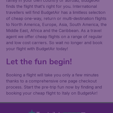
family in your own country or abroad, BudgetAir
finds the flight that's right for you. International
travellers will find BudgetAir has a limitless selection
of cheap one-way, return or multi-destination flights
to North America, Europe, Asia, South America, the
Middle East, Africa and the Caribbean. As a travel
agent we offer cheap flights on a range of regular
and low cost carriers. So wait no longer and book
your flight with BudgetAir today!
Let the fun begin!
Booking a flight will take you only a few minutes
thanks to a comprehensive one page checkout
process. Start the pre-trip fun now by finding and
booking your cheap flight to Italy on BudgetAir!