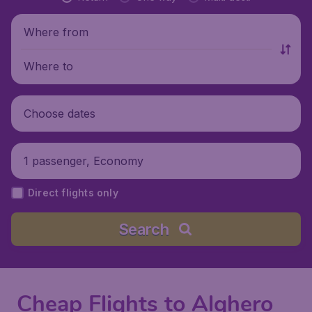
Where from
Where to
Choose dates
1 passenger, Economy
Direct flights only
Search
Cheap Flights to Alghero