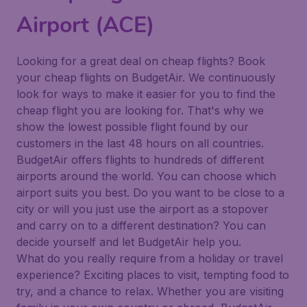
Airport (ACE)
Looking for a great deal on cheap flights? Book
your cheap flights on BudgetAir. We continuously
look for ways to make it easier for you to find the
cheap flight you are looking for. That's why we
show the lowest possible flight found by our
customers in the last 48 hours on all countries.
BudgetAir offers flights to hundreds of different
airports around the world. You can choose which
airport suits you best. Do you want to be close to a
city or will you just use the airport as a stopover
and carry on to a different destination? You can
decide yourself and let BudgetAir help you.
What do you really require from a holiday or travel
experience? Exciting places to visit, tempting food to
try, and a chance to relax. Whether you are visiting