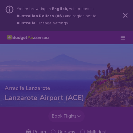
You’re browsing in
English
, with prices in
Australian Dollars (A$)
and region set to
Australia
.
Change settings.
Arrecife Lanzarote
Lanzarote Airport (ACE)
Book Flights
Return
One way
Multi dest.