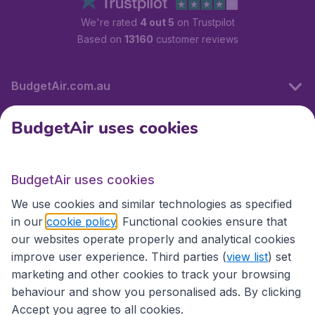
We're rated
4 out 5
on Trustpilot
Based on
13160
customer reviews
BudgetAir.com.au
BudgetAir uses cookies
Travel
BudgetAir uses cookies
Partner Sites
We use cookies and similar technologies as specified
in our
cookie policy
. Functional cookies ensure that
our websites operate properly and analytical cookies
improve user experience. Third parties (
view list
) set
marketing and other cookies to track your browsing
behaviour and show you personalised ads. By clicking
Accept you agree to all cookies.