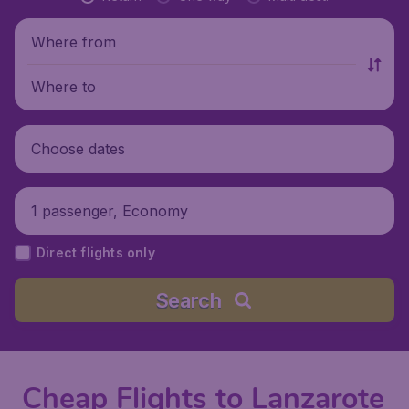
Where from
Where to
Choose dates
1 passenger, Economy
Direct flights only
Search
Cheap Flights to Lanzarote