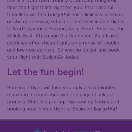
family in your own country or abroad, BudgetAir
finds the flight that's right for you. International
travellers will find BudgetAir has a limitless selection
of cheap one-way, return or multi-destination flights
to North America, Europe, Asia, South America, the
Middle East, Africa and the Caribbean. As a travel
agent we offer cheap flights on a range of regular
and low cost carriers. So wait no longer and book
your flight with BudgetAir today!
Let the fun begin!
Booking a flight will take you only a few minutes
thanks to a comprehensive one page checkout
process. Start the pre-trip fun now by finding and
booking your cheap flight to Spain on BudgetAir!