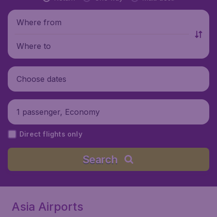
Where from
Where to
Choose dates
1 passenger, Economy
Direct flights only
Search
Asia Airports