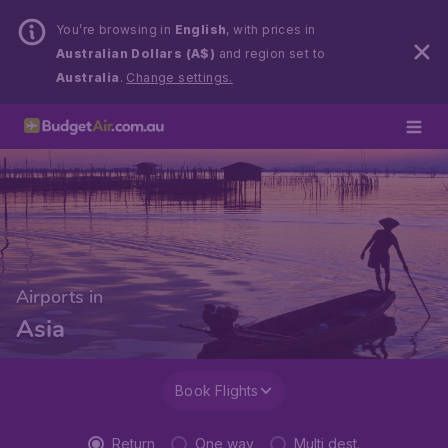
You’re browsing in
English
, with prices in
Australian Dollars (A$)
and region set to
Australia
.
Change settings.
Airports in
Asia
Book Flights
Return
One way
Multi dest.