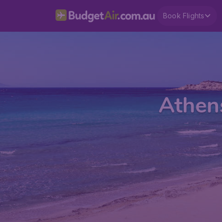
Book Flights
Athens