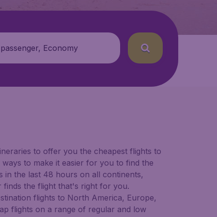
 passenger, Economy
ineraries to offer you the cheapest flights to
 ways to make it easier for you to find the
in the last 48 hours on all continents,
inds the flight that's right for you.
estination flights to North America, Europe,
ap flights on a range of regular and low