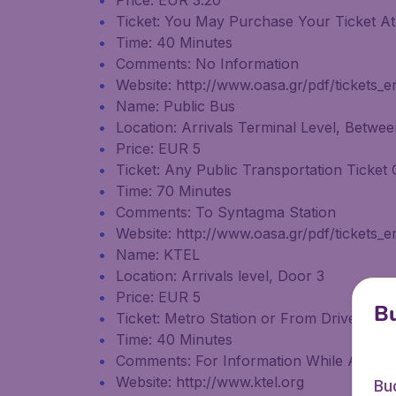
Price: EUR 3.20
Ticket: You May Purchase Your Ticket At 
Time: 40 Minutes
Comments: No Information
Website: http://www.oasa.gr/pdf/tickets_e
Name: Public Bus
Location: Arrivals Terminal Level, Betwe
Price: EUR 5
Ticket: Any Public Transportation Ticket 
Time: 70 Minutes
Comments: To Syntagma Station
Website: http://www.oasa.gr/pdf/tickets_e
Name: KTEL
Location: Arrivals level, Door 3
Price: EUR 5
Bu
Ticket: Metro Station or From Driver
Time: 40 Minutes
Comments: For Information While At the A
Website: http://www.ktel.org
Bu