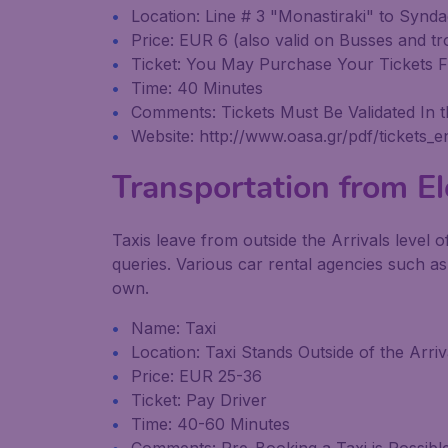
Location: Line # 3 "Monastiraki" to Synd
Price: EUR 6 (also valid on Busses and tro
Ticket: You May Purchase Your Tickets Fr
Time: 40 Minutes
Comments: Tickets Must Be Validated In t
Website: http://www.oasa.gr/pdf/tickets_e
Transportation from Ele
Taxis leave from outside the Arrivals level o
queries. Various car rental agencies such as
own.
Name: Taxi
Location: Taxi Stands Outside of the Arri
Price: EUR 25-36
Ticket: Pay Driver
Time: 40-60 Minutes