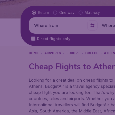
Flight type
Return
One way
Multi-city
Where from
Where t
Direct flights only
HOME
AIRPORTS
EUROPE
GREECE
ATHE
Cheap Flights to Athen
Looking for a great deal on cheap flights to 
Athens. BudgetAir is a travel agency speciali
cheap flight you are looking for. That's why
countries, cities and airports. Whether you a
International travellers will find BudgetAir 
Asia, South America, the Middle East, Afric