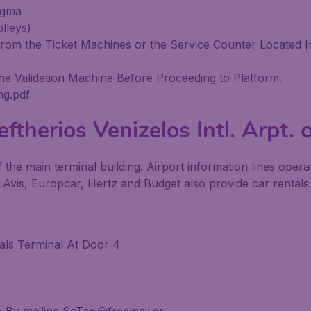
agma
lleys)
om the Ticket Machines or the Service Counter Located In
he Validation Machine Before Proceeding to Platform.
ng.pdf
ftherios Venizelos Intl. Arpt. 
f the main terminal building. Airport information lines oper
 Avis, Europcar, Hertz and Budget also provide car rentals 
vals Terminal At Door 4