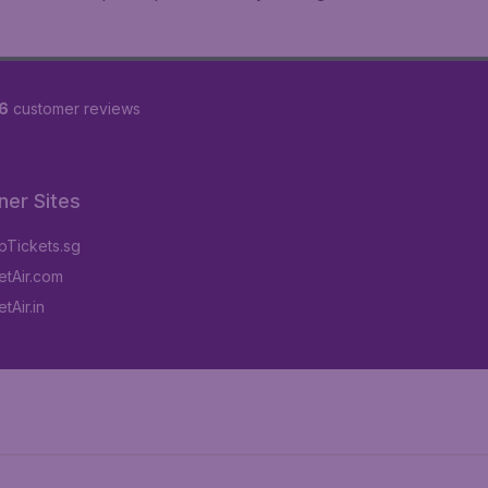
6
customer reviews
ner Sites
Tickets.sg
tAir.com
tAir.in