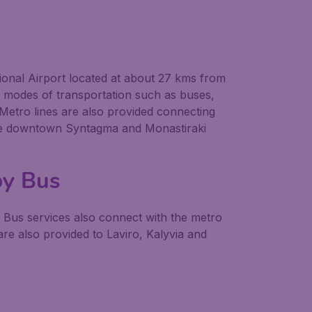
tional Airport located at about 27 kms from
us modes of transportation such as buses,
. Metro lines are also provided connecting
to the downtown Syntagma and Monastiraki
by Bus
. Bus services also connect with the metro
e also provided to Laviro, Kalyvia and