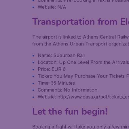
Comments: Pre-Booking a Taxi is Possible
Website: N/A
Transportation from Ele
The airport is linked to Athens Central Railw
from the Athens Urban Transport organizatio
Name: Suburban Rail
Location: Up One Level From the Arrivals
Price: EUR 6
Ticket: You May Purchase Your Tickets Fr
Time: 35 Minutes
Comments: No Information
Website: http://www.oasa.gr/pdf/tickets_e
Let the fun begin!
Booking a flight will take you only a few m