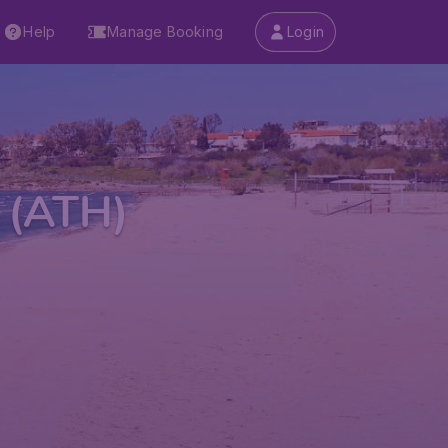
Help
Manage Booking
Login
t (ATH)