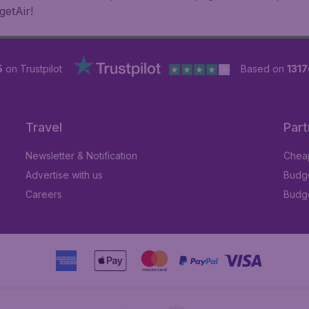
getAir!
5
on Trustpilot
Based on
1317
Travel
Part
Newsletter & Notification
Cheap
Advertise with us
Budge
Careers
Budge