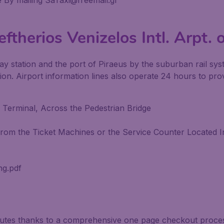
 By mailing SaTaxi@freemail.gr
ftherios Venizelos Intl. Arpt. 
ay station and the port of Piraeus by the suburban rail syst
n. Airport information lines also operate 24 hours to prov
 Terminal, Across the Pedestrian Bridge
om the Ticket Machines or the Service Counter Located In
ng.pdf
inutes thanks to a comprehensive one page checkout process