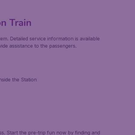
on Train
em. Detailed service information is available
ide assistance to the passengers.
side the Station
. Start the pre-trip fun now by finding and