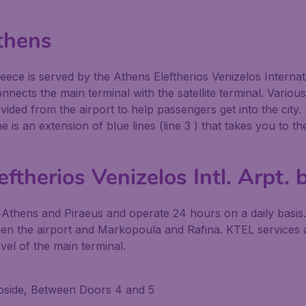
thens
Greece is served by the Athens Eleftherios Venizelos Interna
nects the main terminal with the satellite terminal. Vario
ovided from the airport to help passengers get into the city
line is an extension of blue lines (line 3 ) that takes you 
ftherios Venizelos Intl. Arpt. 
 Athens and Piraeus and operate 24 hours on a daily basis
en the airport and Markopoula and Rafina. KTEL services ar
vel of the main terminal.
urbside, Between Doors 4 and 5