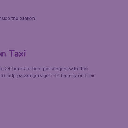
side the Station
on Taxi
ate 24 hours to help passengers with their
to help passengers get into the city on their