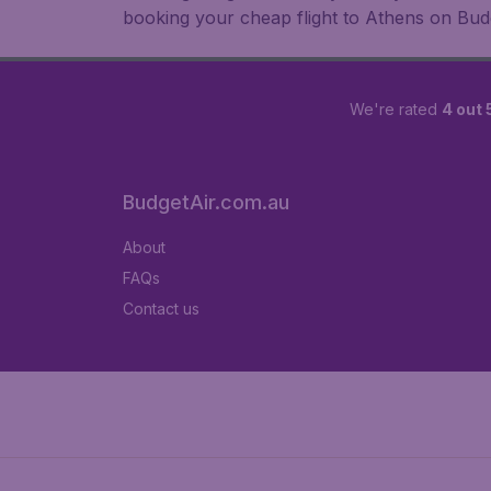
booking your cheap flight to Athens on Bud
We're rated
4 out 
BudgetAir.com.au
About
FAQs
Contact us