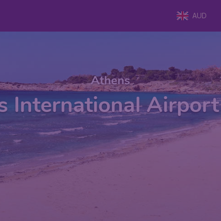
AUD
Athens
 International Airpor