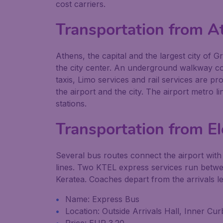
cost carriers.
Transportation from A
Athens, the capital and the largest city of 
the city center. An underground walkway con
taxis, Limo services and rail services are pr
the airport and the city. The airport metro 
stations.
Transportation from Ele
Several bus routes connect the airport with
lines. Two KTEL express services run betwe
Keratea. Coaches depart from the arrivals le
Name: Express Bus
Location: Outside Arrivals Hall, Inner C