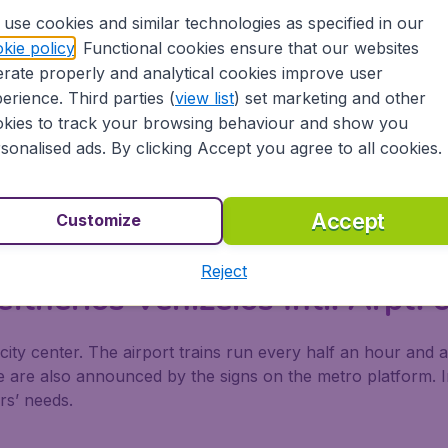
use cookies and similar technologies as specified in our
ftherios Venizelos Intl. Arpt.
kie policy
. Functional cookies ensure that our websites
rate properly and analytical cookies improve user
pt for the limousines by doing a pre-booking before arrivin
erience. Third parties (
view list
) set marketing and other
booth located within the airport terminal. Services are avail
kies to track your browsing behaviour and show you
sonalised ads. By clicking Accept you agree to all cookies.
 Making Advance Reservations* Ticket: Please Make Paym
Accept
Customize
 Least Two Weeks In Advance
Reject
eftherios Venizelos Intl. Arpt
city center. The airport trains run every half an hour and 
se are also announced by the signs on the metro platform. I
rs’ needs.