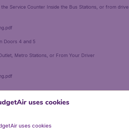
the Service Counter Inside the Bus Stations, or from drive
ng.pdf
en Doors 4 and 5
Outlet, Metro Stations, or From Your Driver
ng.pdf
dgetAir uses cookies
irport Call the "Call Center" at 1440
dgetAir uses cookies