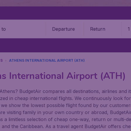
Departure
Return
1
o
NS
ATHENS INTERNATIONAL AIRPORT (ATH)
s International Airport (ATH)
Athens? BudgetAir compares all destinations, airlines and it
zed in cheap international flights. We continuously look for
 we show the lowest possible flight found by our customers 
re visiting family in your own country or abroad, BudgetAir f
has a limitless selection of cheap one-way, return or multi-d
a and the Caribbean. As a travel agent BudgetAir offers che