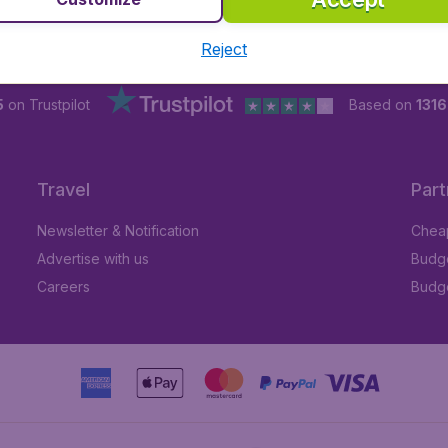
Reject
5
on Trustpilot
Based on
131
Travel
Part
Newsletter & Notification
Cheap
Advertise with us
Budge
Careers
Budge