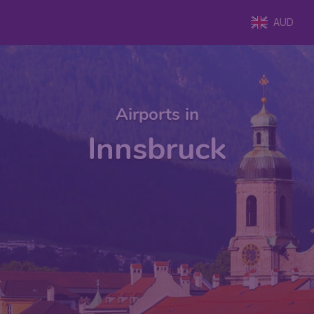
AUD
Airports in
Innsbruck