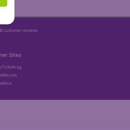
60
customer reviews
ner Sites
Tickets.sg
tAir.com
tAir.in