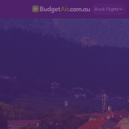
Book Flights