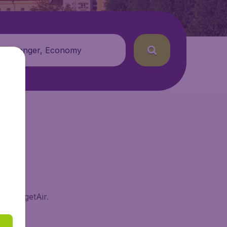
 passenger, Economy
on BudgetAir.