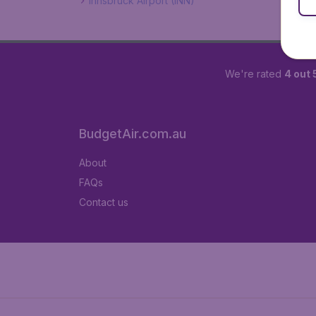
Innsbruck Airport (INN)
We're rated
4 out 
BudgetAir.com.au
About
FAQs
Contact us