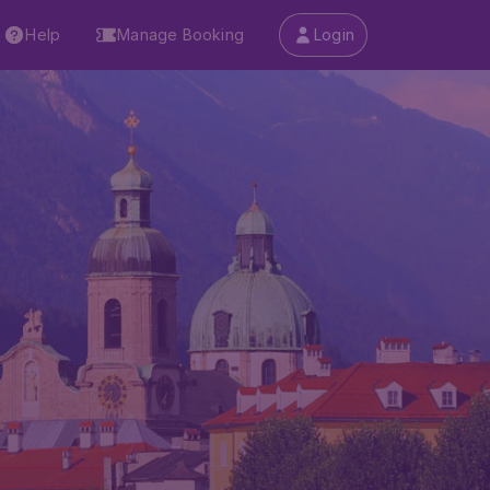
Help
Manage Booking
Login