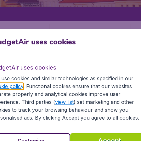
Departure
Return
1
o
dgetAir uses cookies
dgetAir uses cookies
use cookies and similar technologies as specified in our
kie policy
. Functional cookies ensure that our websites
BRUCK
rate properly and analytical cookies improve user
ck (INN)
erience. Third parties (
view list
) set marketing and other
kies to track your browsing behaviour and show you
sonalised ads. By clicking Accept you agree to all cookies.
Find all the information you need on airports in Innsbruck 
Accept
Customize