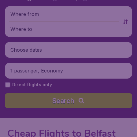
Where from
Where to
Choose dates
1 passenger, Economy
Direct flights only
Search
Cheap Flights to Belfast