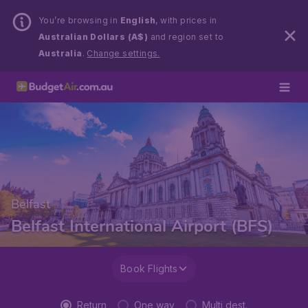
You’re browsing in
English
, with prices in
Australian Dollars (A$)
and region set to
Australia
.
Change settings.
Belfast
Belfast International Airport (BFS)
Book Flights
Return
One way
Multi dest.