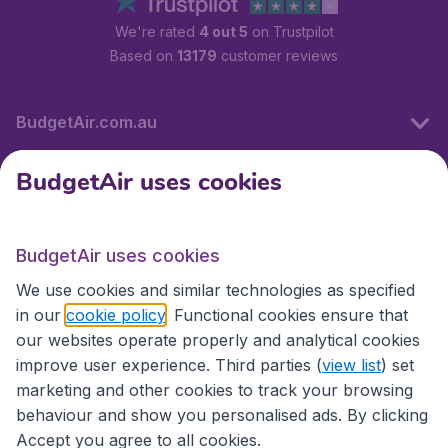
We're rated
4 out 5
on Trustpilot
Based on
13179
customer reviews
BudgetAir.com.au
BudgetAir uses cookies
Travel
BudgetAir uses cookies
Partner Sites
We use cookies and similar technologies as specified
in our
cookie policy
. Functional cookies ensure that
our websites operate properly and analytical cookies
improve user experience. Third parties (
view list
) set
marketing and other cookies to track your browsing
behaviour and show you personalised ads. By clicking
Accept you agree to all cookies.