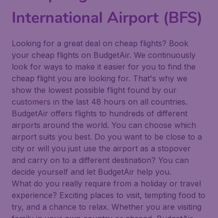
International Airport (BFS)
Looking for a great deal on cheap flights? Book
your cheap flights on BudgetAir. We continuously
look for ways to make it easier for you to find the
cheap flight you are looking for. That's why we
show the lowest possible flight found by our
customers in the last 48 hours on all countries.
BudgetAir offers flights to hundreds of different
airports around the world. You can choose which
airport suits you best. Do you want to be close to a
city or will you just use the airport as a stopover
and carry on to a different destination? You can
decide yourself and let BudgetAir help you.
What do you really require from a holiday or travel
experience? Exciting places to visit, tempting food to
try, and a chance to relax. Whether you are visiting