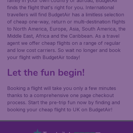
family in your own country or abroad, BudgetAir
finds the flight that's right for you. International
travellers will find BudgetAir has a limitless selection
of cheap one-way, return or multi-destination flights
to North America, Europe, Asia, South America, the
Middle East, Africa and the Caribbean. As a travel
agent we offer cheap flights on a range of regular
and low cost carriers. So wait no longer and book
your flight with BudgetAir today!
Let the fun begin!
Booking a flight will take you only a few minutes
thanks to a comprehensive one page checkout
process. Start the pre-trip fun now by finding and
booking your cheap flight to UK on BudgetAir!