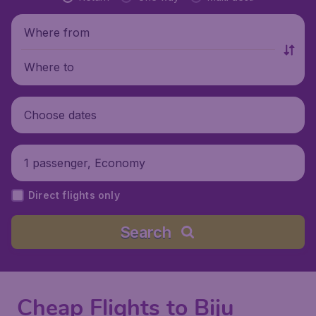
Where from
Where to
Choose dates
1 passenger, Economy
Direct flights only
Search
Cheap Flights to Biju