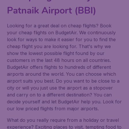
Patnaik Airport (BBI)
Looking for a great deal on cheap flights? Book
your cheap flights on BudgetAir. We continuously
look for ways to make it easier for you to find the
cheap flight you are looking for. That's why we
show the lowest possible flight found by our
customers in the last 48 hours on all countries.
BudgetAir offers flights to hundreds of different
airports around the world. You can choose which
airport suits you best. Do you want to be close to a
city or will you just use the airport as a stopover
and carry on to a different destination? You can
decide yourself and let BudgetAir help you. Look for
our low priced flights from major airports.
What do you really require from a holiday or travel
experience? Exciting places to visit, tempting food to