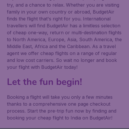
try, and a chance to relax. Whether you are visiting
family in your own country or abroad, BudgetAir
finds the flight that's right for you. International
travellers will find BudgetAir has a limitless selection
of cheap one-way, return or multi-destination flights
to North America, Europe, Asia, South America, the
Middle East, Africa and the Caribbean. As a travel
agent we offer cheap flights on a range of regular
and low cost carriers. So wait no longer and book
your flight with BudgetAir today!
Let the fun begin!
Booking a flight will take you only a few minutes
thanks to a comprehensive one page checkout
process. Start the pre-trip fun now by finding and
booking your cheap flight to India on BudgetAir!