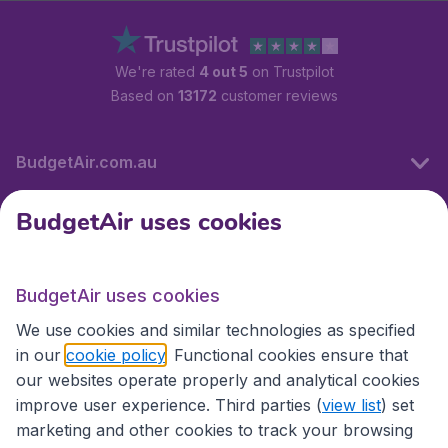
We're rated
4 out 5
on Trustpilot
Based on
13172
customer reviews
BudgetAir.com.au
BudgetAir uses cookies
Travel
BudgetAir uses cookies
Partner Sites
We use cookies and similar technologies as specified
in our
cookie policy
. Functional cookies ensure that
our websites operate properly and analytical cookies
improve user experience. Third parties (
view list
) set
marketing and other cookies to track your browsing