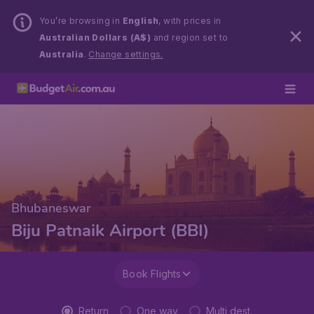
You’re browsing in
English
, with prices in
Australian Dollars (A$)
and region set to
Australia
.
Change settings.
Bhubaneswar
Biju Patnaik Airport (BBI)
Book Flights
Return
One way
Multi dest.