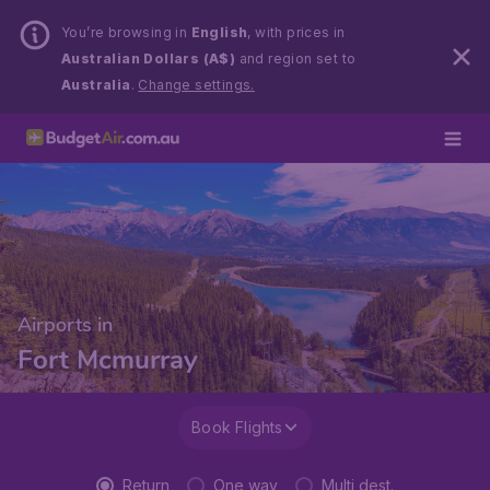
You’re browsing in
English
, with prices in
Australian Dollars (A$)
and region set to
Australia
.
Change settings.
Airports in
Fort Mcmurray
Book Flights
Return
One way
Multi dest.