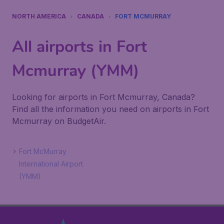
NORTH AMERICA
CANADA
FORT MCMURRAY
All airports in Fort
Mcmurray (YMM)
Looking for airports in Fort Mcmurray, Canada?
Find all the information you need on airports in Fort
Mcmurray on BudgetAir.
Fort McMurray
International Airport
(YMM)