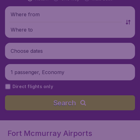
Where from
Where to
Choose dates
1 passenger, Economy
Direct flights only
Search
Fort Mcmurray Airports