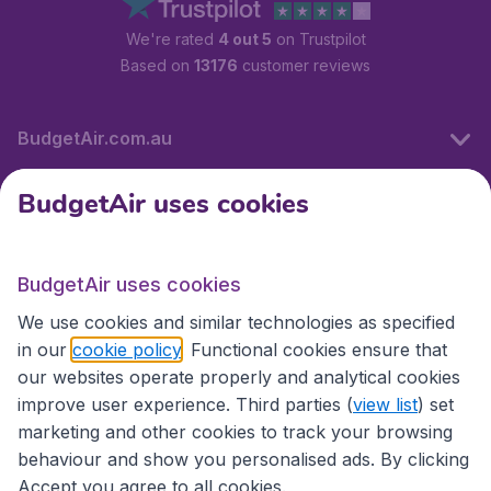
We're rated
4 out 5
on Trustpilot
Based on
13176
customer reviews
BudgetAir.com.au
BudgetAir uses cookies
Travel
BudgetAir uses cookies
Partner Sites
We use cookies and similar technologies as specified
in our
cookie policy
. Functional cookies ensure that
our websites operate properly and analytical cookies
improve user experience. Third parties (
view list
) set
marketing and other cookies to track your browsing
behaviour and show you personalised ads. By clicking
Accept you agree to all cookies.