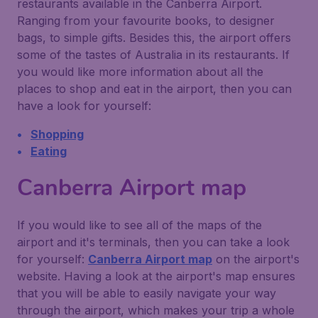
restaurants available in the Canberra Airport.
Ranging from your favourite books, to designer
bags, to simple gifts. Besides this, the airport offers
some of the tastes of Australia in its restaurants. If
you would like more information about all the
places to shop and eat in the airport, then you can
have a look for yourself:
Shopping
Eating
Canberra Airport map
If you would like to see all of the maps of the
airport and it's terminals, then you can take a look
for yourself:
Canberra Airport map
on the airport's
website. Having a look at the airport's map ensures
that you will be able to easily navigate your way
through the airport, which makes your trip a whole