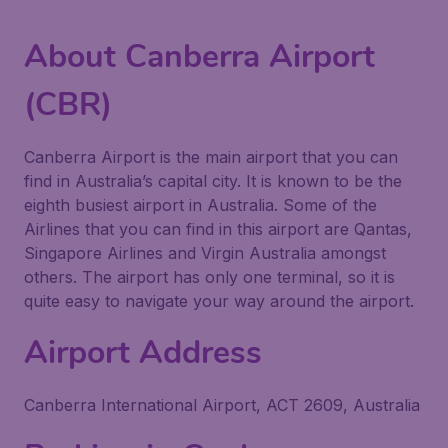
About Canberra Airport
(CBR)
Canberra Airport is the main airport that you can
find in Australia’s capital city. It is known to be the
eighth busiest airport in Australia. Some of the
Airlines that you can find in this airport are Qantas,
Singapore Airlines and Virgin Australia amongst
others. The airport has only one terminal, so it is
quite easy to navigate your way around the airport.
Airport Address
Canberra International Airport, ACT 2609, Australia