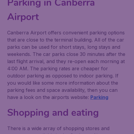
Parking in Canberra
Airport
Canberra Airport offers convenient parking options
that are close to the terminal building. All of the car
parks can be used for short stays, long stays and
weekends. The car parks close 30 minutes after the
last flight arrival, and they re-open each morning at
4:00 AM. The parking rates are cheaper for
outdoor parking as opposed to indoor parking. If
you would like some more information about the
parking fees and space availability, then you can
have a look on the airports website:
Parking
Shopping and eating
There is a wide array of shopping stores and