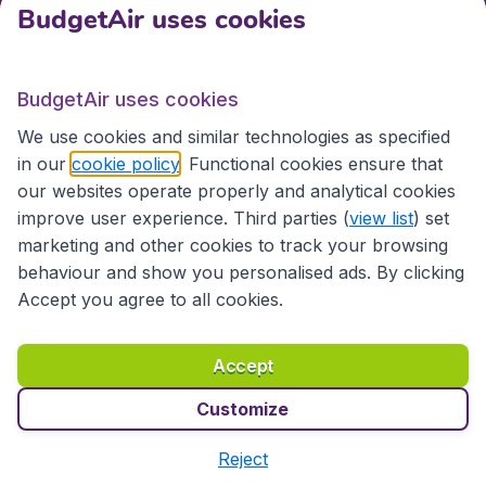
BudgetAir uses cookies
Travel
BudgetAir uses cookies
Partner Sites
We use cookies and similar technologies as specified
in our
cookie policy
. Functional cookies ensure that
our websites operate properly and analytical cookies
improve user experience. Third parties (
view list
) set
marketing and other cookies to track your browsing
behaviour and show you personalised ads. By clicking
Accept you agree to all cookies.
Accessibility statement
Terms & Conditions
Accept
Disclaimer
Privacy
Cookies
Copyright © 2026
Customize
Reject