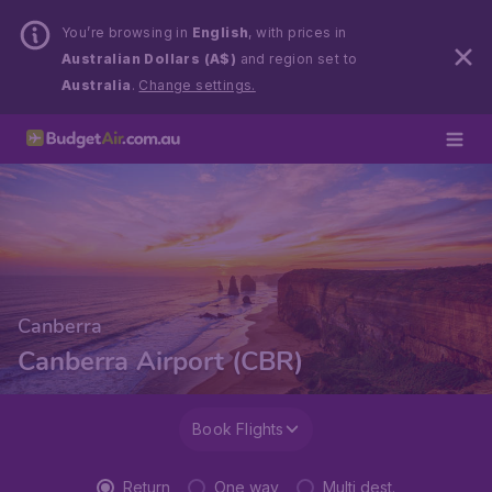
You’re browsing in
English
, with prices in
Australian Dollars (A$)
and region set to
Australia
.
Change settings.
Canberra
Canberra Airport (CBR)
Book Flights
Return
One way
Multi dest.