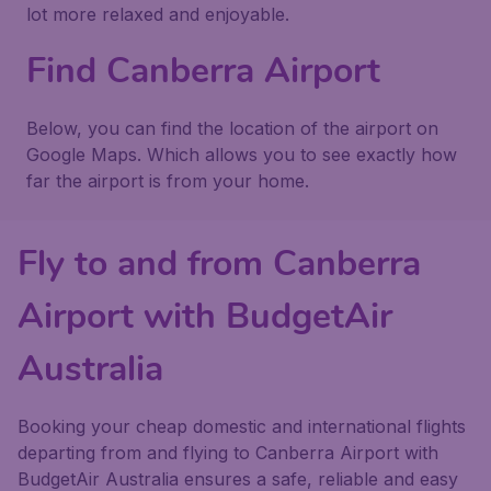
lot more relaxed and enjoyable.
Find Canberra Airport
Below, you can find the location of the airport on
Google Maps. Which allows you to see exactly how
far the airport is from your home.
Fly to and from Canberra
Airport with BudgetAir
Australia
Booking your cheap domestic and international flights
departing from and flying to Canberra Airport with
BudgetAir Australia ensures a safe, reliable and easy