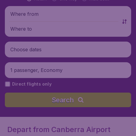
Where from
Where to
Choose dates
1 passenger, Economy
Direct flights only
Search
Depart from Canberra Airport