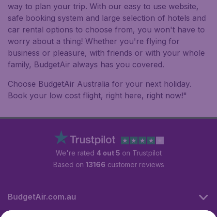
way to plan your trip. With our easy to use website,
safe booking system and large selection of hotels and
car rental options to choose from, you won't have to
worry about a thing! Whether you're flying for
business or pleasure, with friends or with your whole
family, BudgetAir always has you covered.
Choose BudgetAir Australia for your next holiday.
Book your low cost flight, right here, right now!"
We're rated
4 out 5
on Trustpilot
Based on
13166
customer reviews
BudgetAir.com.au