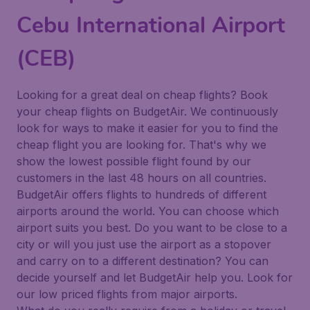
Cebu International Airport
(CEB)
Looking for a great deal on cheap flights? Book
your cheap flights on BudgetAir. We continuously
look for ways to make it easier for you to find the
cheap flight you are looking for. That's why we
show the lowest possible flight found by our
customers in the last 48 hours on all countries.
BudgetAir offers flights to hundreds of different
airports around the world. You can choose which
airport suits you best. Do you want to be close to a
city or will you just use the airport as a stopover
and carry on to a different destination? You can
decide yourself and let BudgetAir help you. Look for
our low priced flights from major airports.