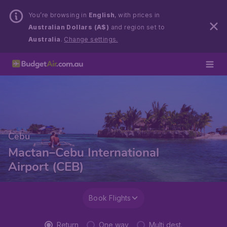
You’re browsing in
English
, with prices in
Australian Dollars (A$)
and region set to
Australia
.
Change settings.
Cebu
Mactan–Cebu International
Airport (CEB)
Book Flights
Return
One way
Multi dest.