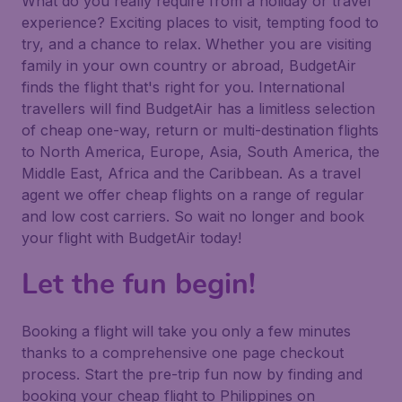
What do you really require from a holiday or travel
experience? Exciting places to visit, tempting food to
try, and a chance to relax. Whether you are visiting
family in your own country or abroad, BudgetAir
finds the flight that's right for you. International
travellers will find BudgetAir has a limitless selection
of cheap one-way, return or multi-destination flights
to North America, Europe, Asia, South America, the
Middle East, Africa and the Caribbean. As a travel
agent we offer cheap flights on a range of regular
and low cost carriers. So wait no longer and book
your flight with BudgetAir today!
Let the fun begin!
Booking a flight will take you only a few minutes
thanks to a comprehensive one page checkout
process. Start the pre-trip fun now by finding and
booking your cheap flight to Philippines on