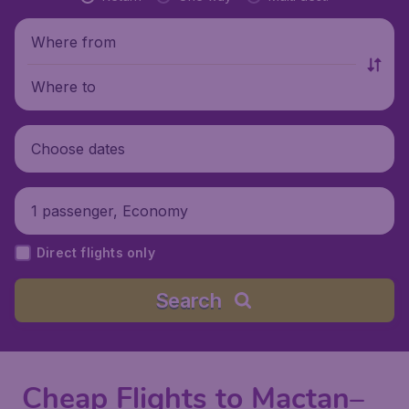
Where from
Where to
Choose dates
1 passenger, Economy
Direct flights only
Search
Cheap Flights to Mactan–