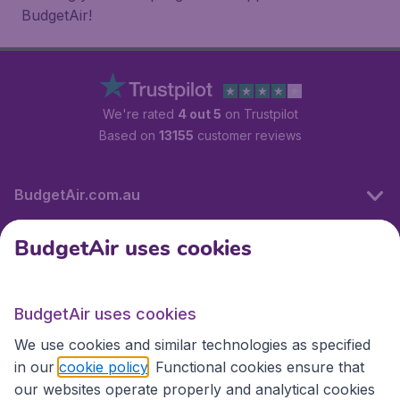
BudgetAir!
We're rated
4 out 5
on Trustpilot
Based on
13155
customer reviews
BudgetAir.com.au
BudgetAir uses cookies
Travel
BudgetAir uses cookies
Partner Sites
We use cookies and similar technologies as specified
in our
cookie policy
. Functional cookies ensure that
our websites operate properly and analytical cookies