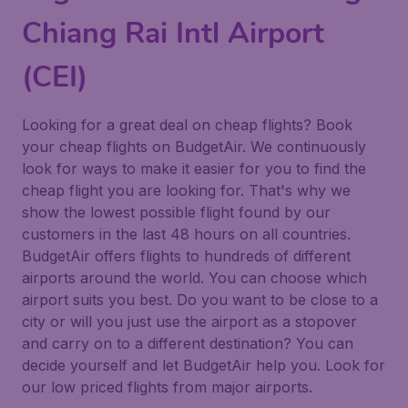
Chiang Rai Intl Airport
(CEI)
Looking for a great deal on cheap flights? Book
your cheap flights on BudgetAir. We continuously
look for ways to make it easier for you to find the
cheap flight you are looking for. That's why we
show the lowest possible flight found by our
customers in the last 48 hours on all countries.
BudgetAir offers flights to hundreds of different
airports around the world. You can choose which
airport suits you best. Do you want to be close to a
city or will you just use the airport as a stopover
and carry on to a different destination? You can
decide yourself and let BudgetAir help you. Look for
our low priced flights from major airports.