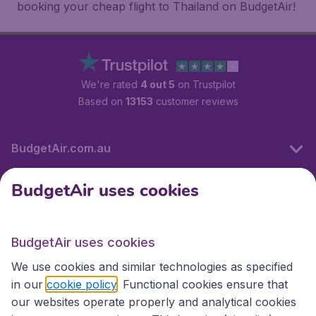
booking your cheap flight to Thailand on BudgetAir!
We're rated
4 out 5
on Trustpilot
Based on
13153
customer reviews
BudgetAir.com.au
BudgetAir uses cookies
Travel
BudgetAir uses cookies
Partner Sites
We use cookies and similar technologies as specified
in our
cookie policy
. Functional cookies ensure that
our websites operate properly and analytical cookies