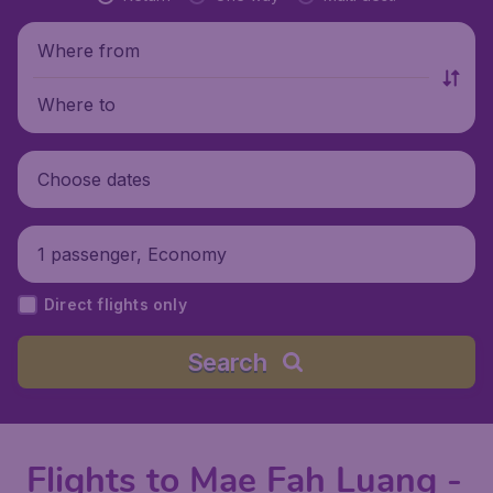
Where from
Where to
Choose dates
1 passenger, Economy
Direct flights only
Search
Flights to Mae Fah Luang -