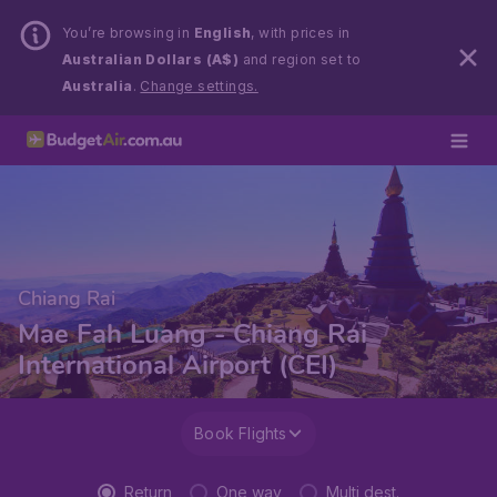
You’re browsing in
English
, with prices in
Australian Dollars (A$)
and region set to
Australia
.
Change settings.
Chiang Rai
Mae Fah Luang - Chiang Rai
International Airport (CEI)
Book Flights
Return
One way
Multi dest.