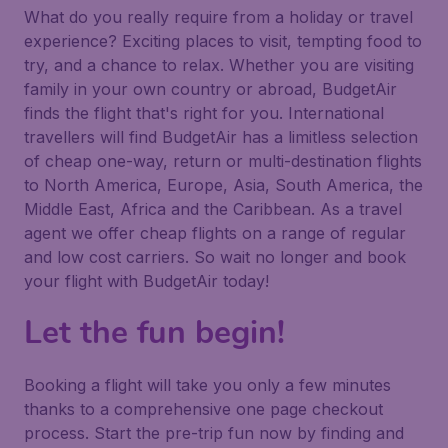
What do you really require from a holiday or travel
experience? Exciting places to visit, tempting food to
try, and a chance to relax. Whether you are visiting
family in your own country or abroad, BudgetAir
finds the flight that's right for you. International
travellers will find BudgetAir has a limitless selection
of cheap one-way, return or multi-destination flights
to North America, Europe, Asia, South America, the
Middle East, Africa and the Caribbean. As a travel
agent we offer cheap flights on a range of regular
and low cost carriers. So wait no longer and book
your flight with BudgetAir today!
Let the fun begin!
Booking a flight will take you only a few minutes
thanks to a comprehensive one page checkout
process. Start the pre-trip fun now by finding and