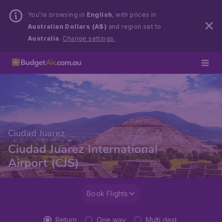
You’re browsing in
English
, with prices in
Australian Dollars (A$)
and region set to
Australia
.
Change settings.
Ciudad Juarez
Ciudad Juarez International
Airport (CJS)
Book Flights
Return
One way
Multi dest.