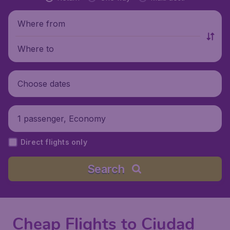
Where from
Where to
Choose dates
1 passenger, Economy
Direct flights only
Search
Cheap Flights to Ciudad