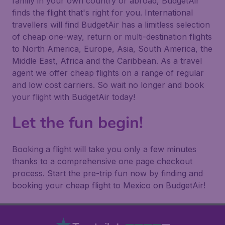
family in your own country or abroad, BudgetAir
finds the flight that's right for you. International
travellers will find BudgetAir has a limitless selection
of cheap one-way, return or multi-destination flights
to North America, Europe, Asia, South America, the
Middle East, Africa and the Caribbean. As a travel
agent we offer cheap flights on a range of regular
and low cost carriers. So wait no longer and book
your flight with BudgetAir today!
Let the fun begin!
Booking a flight will take you only a few minutes
thanks to a comprehensive one page checkout
process. Start the pre-trip fun now by finding and
booking your cheap flight to Mexico on BudgetAir!