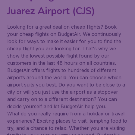
Juarez Airport (CJS)
Looking for a great deal on cheap flights? Book
your cheap flights on BudgetAir. We continuously
look for ways to make it easier for you to find the
cheap flight you are looking for. That's why we
show the lowest possible flight found by our
customers in the last 48 hours on all countries.
BudgetAir offers flights to hundreds of different
airports around the world. You can choose which
airport suits you best. Do you want to be close to a
city or will you just use the airport as a stopover
and carry on to a different destination? You can
decide yourself and let BudgetAir help you.
What do you really require from a holiday or travel
experience? Exciting places to visit, tempting food to
try, and a chance to relax. Whether you are visiting