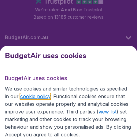
We're rated
4 out 5
on Trustpilot
Based on
13185
customer reviews
BudgetAir.com.au
BudgetAir uses cookies
Travel
BudgetAir uses cookies
Partner Sites
We use cookies and similar technologies as specified
in our
cookie policy
. Functional cookies ensure that
our websites operate properly and analytical cookies
improve user experience. Third parties (
view list
) set
marketing and other cookies to track your browsing
behaviour and show you personalised ads. By clicking
Accept you agree to all cookies.