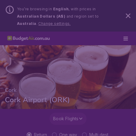
You’re browsing in
English
, with prices in
Australian Dollars (A$)
and region set to
Australia
.
Change settings.
Cork
Cork Airport (ORK)
Book Flights
Return
One way
Multi dest.