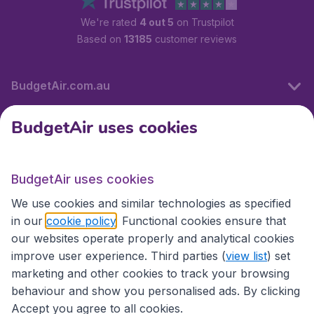
We're rated
4 out 5
on Trustpilot
Based on
13185
customer reviews
BudgetAir.com.au
BudgetAir uses cookies
Travel
BudgetAir uses cookies
Partner Sites
We use cookies and similar technologies as specified
in our
cookie policy
. Functional cookies ensure that
our websites operate properly and analytical cookies
improve user experience. Third parties (
view list
) set
marketing and other cookies to track your browsing
behaviour and show you personalised ads. By clicking
Accept you agree to all cookies.