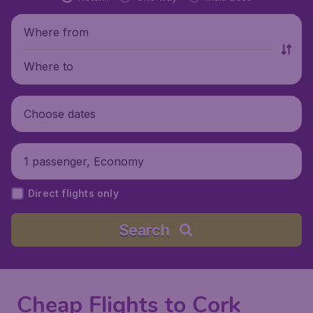
Where from
Where to
Choose dates
1 passenger, Economy
Direct flights only
Search
Cheap Flights to Cork