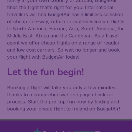
family in your own country or abroad, BudgetAir
finds the flight that's right for you. International
travellers will find BudgetAir has a limitless selection
of cheap one-way, return or multi-destination flights
to North America, Europe, Asia, South America, the
Middle East, Africa and the Caribbean. As a travel
agent we offer cheap flights on a range of regular
and low cost carriers. So wait no longer and book
your flight with BudgetAir today!
Let the fun begin!
Booking a flight will take you only a few minutes
thanks to a comprehensive one page checkout
process. Start the pre-trip fun now by finding and
booking your cheap flight to Ireland on BudgetAir!