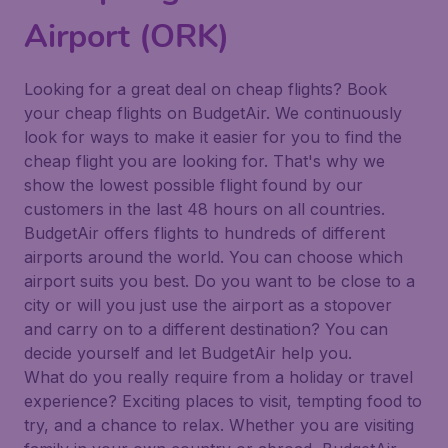
Airport (ORK)
Looking for a great deal on cheap flights? Book
your cheap flights on BudgetAir. We continuously
look for ways to make it easier for you to find the
cheap flight you are looking for. That's why we
show the lowest possible flight found by our
customers in the last 48 hours on all countries.
BudgetAir offers flights to hundreds of different
airports around the world. You can choose which
airport suits you best. Do you want to be close to a
city or will you just use the airport as a stopover
and carry on to a different destination? You can
decide yourself and let BudgetAir help you.
What do you really require from a holiday or travel
experience? Exciting places to visit, tempting food to
try, and a chance to relax. Whether you are visiting