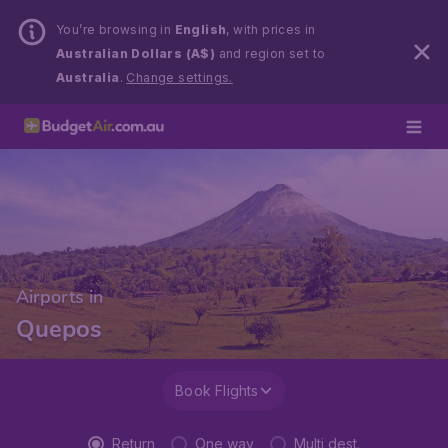
You’re browsing in
English
, with prices in
Australian Dollars (A$)
and region set to
Australia
.
Change settings.
Airports in
Quepos
Book Flights
Return
One way
Multi dest.