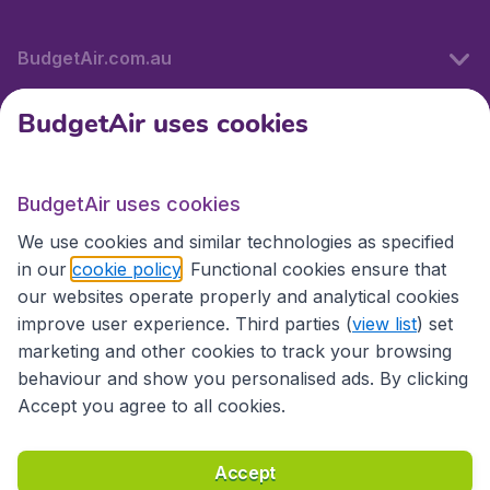
BudgetAir.com.au
BudgetAir uses cookies
Travel
BudgetAir uses cookies
Partner Sites
We use cookies and similar technologies as specified
in our
cookie policy
. Functional cookies ensure that
our websites operate properly and analytical cookies
improve user experience. Third parties (
view list
) set
marketing and other cookies to track your browsing
behaviour and show you personalised ads. By clicking
Accept you agree to all cookies.
Accessibility statement
Terms & Conditions
Accept