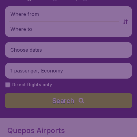
Where from
Where to
Choose dates
1 passenger, Economy
Direct flights only
Search
Quepos Airports