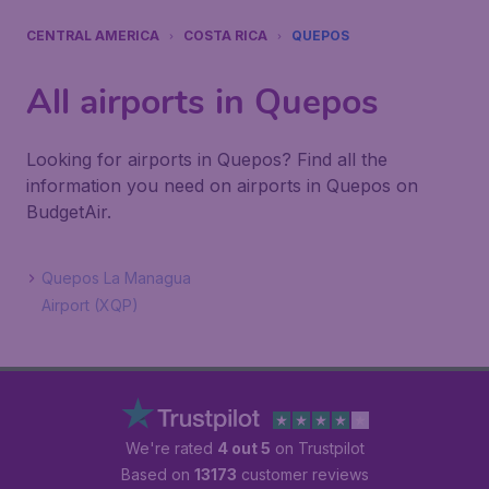
CENTRAL AMERICA
COSTA RICA
QUEPOS
All airports in Quepos
Looking for airports in Quepos? Find all the
information you need on airports in Quepos on
BudgetAir.
Quepos La Managua
Airport (XQP)
We're rated
4 out 5
on Trustpilot
Based on
13173
customer reviews