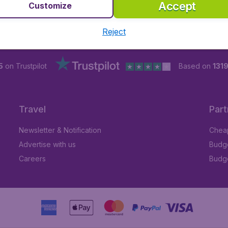
Accept
Customize
Reject
5
on Trustpilot
Based on
1319
Travel
Part
Newsletter & Notification
Cheap
Advertise with us
Budge
Careers
Budge