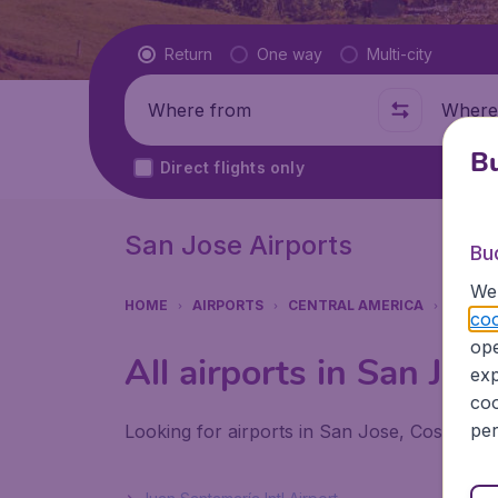
Flight type
Return
One way
Multi-city
Where from
Where t
Bu
Direct flights only
San Jose Airports
Bu
We 
HOME
AIRPORTS
CENTRAL AMERICA
COSTA
coo
ope
All airports in San Jos
exp
coo
per
Looking for airports in San Jose, Costa-Ric