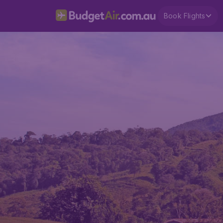
Book Flights