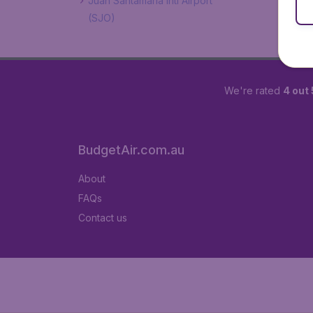
Juan Santamaría Intl Airport
(SJO)
We're rated
4 out 
BudgetAir.com.au
About
FAQs
Contact us