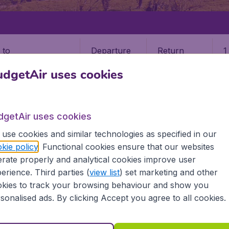
Departure
Return
1
o
dgetAir uses cookies
dgetAir uses cookies
use cookies and similar technologies as specified in our
 RICA
SAN JOSE
kie policy
. Functional cookies ensure that our websites
rate properly and analytical cookies improve user
e (SJO)
erience. Third parties (
view list
) set marketing and other
kies to track your browsing behaviour and show you
sonalised ads. By clicking Accept you agree to all cookies.
a? Find all the information you need on airports in San Jos