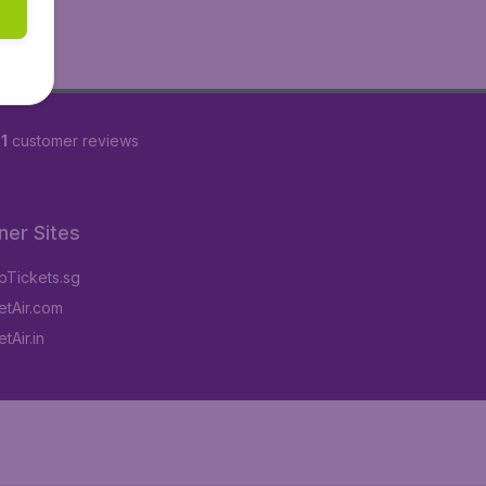
1
customer reviews
ner Sites
Tickets.sg
tAir.com
tAir.in