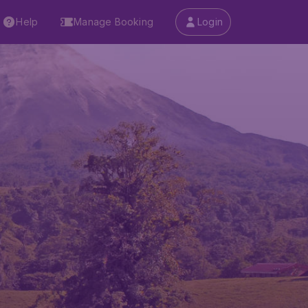
Help
Manage Booking
Login