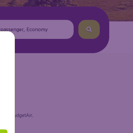
 passenger, Economy
e on BudgetAir.