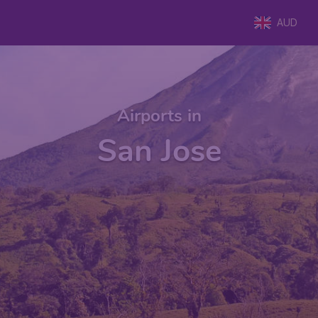
AUD
Airports in
San Jose