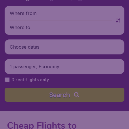
Where from
Where to
Choose dates
1 passenger, Economy
Direct flights only
Search
Cheap Flights to