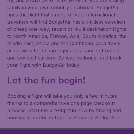
try, and a chance to relax. Whether you are visiting
family in your own country or abroad, BudgetAir
finds the flight that's right for you. International
travellers will find BudgetAir has a limitless selection
of cheap one-way, return or multi-destination flights
to North America, Europe, Asia, South America, the
Middle East, Africa and the Caribbean. As a travel
agent we offer cheap flights on a range of regular
and low cost carriers. So wait no longer and book
your flight with BudgetAir today!
Let the fun begin!
Booking a flight will take you only a few minutes
thanks to a comprehensive one page checkout
process. Start the pre-trip fun now by finding and
booking your cheap flight to Benin on BudgetAir!