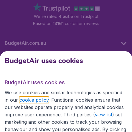
We're rated
4 out 5
on Trustpilot
Based on
13161
customer reviews
BudgetAir.com.au
BudgetAir uses cookies
Travel
BudgetAir uses cookies
Partner Sites
We use cookies and similar technologies as specified
in our
cookie policy
. Functional cookies ensure that
our websites operate properly and analytical cookies
improve user experience. Third parties (
view list
) set
marketing and other cookies to track your browsing
behaviour and show you personalised ads. By clicking