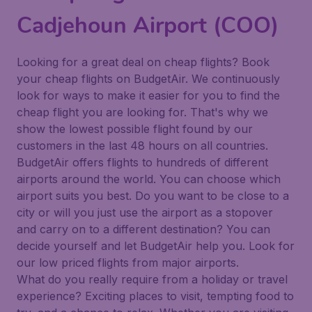
Cadjehoun Airport (COO)
Looking for a great deal on cheap flights? Book
your cheap flights on BudgetAir. We continuously
look for ways to make it easier for you to find the
cheap flight you are looking for. That's why we
show the lowest possible flight found by our
customers in the last 48 hours on all countries.
BudgetAir offers flights to hundreds of different
airports around the world. You can choose which
airport suits you best. Do you want to be close to a
city or will you just use the airport as a stopover
and carry on to a different destination? You can
decide yourself and let BudgetAir help you. Look for
our low priced flights from major airports.
What do you really require from a holiday or travel
experience? Exciting places to visit, tempting food to