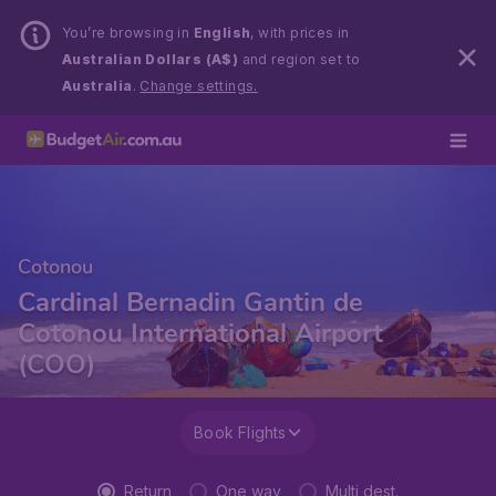
You’re browsing in
English
, with prices in
Australian Dollars (A$)
and region set to
Australia
.
Change settings.
Cotonou
Cardinal Bernadin Gantin de
Cotonou International Airport
(COO)
Book Flights
Return
One way
Multi dest.