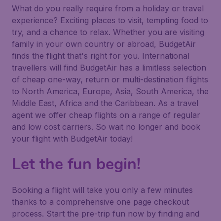
What do you really require from a holiday or travel
experience? Exciting places to visit, tempting food to
try, and a chance to relax. Whether you are visiting
family in your own country or abroad, BudgetAir
finds the flight that's right for you. International
travellers will find BudgetAir has a limitless selection
of cheap one-way, return or multi-destination flights
to North America, Europe, Asia, South America, the
Middle East, Africa and the Caribbean. As a travel
agent we offer cheap flights on a range of regular
and low cost carriers. So wait no longer and book
your flight with BudgetAir today!
Let the fun begin!
Booking a flight will take you only a few minutes
thanks to a comprehensive one page checkout
process. Start the pre-trip fun now by finding and