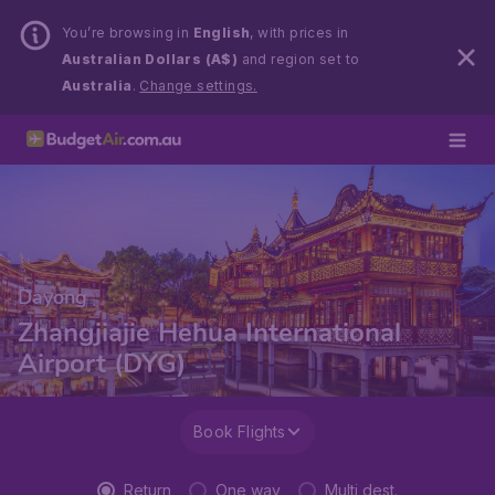
You’re browsing in
English
, with prices in
Australian Dollars (A$)
and region set to
Australia
.
Change settings.
Dayong
Zhangjiajie Hehua International
Airport (DYG)
Book Flights
Return
One way
Multi dest.