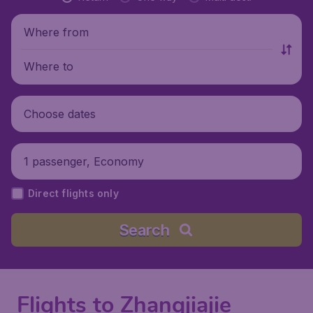
Where from
Where to
Choose dates
1 passenger, Economy
Direct flights only
Search
Flights to Zhangjiajie