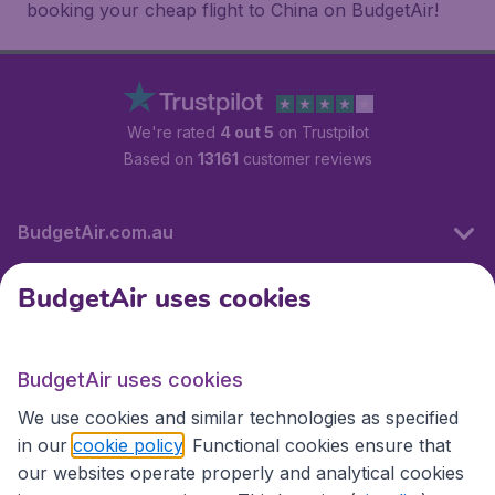
booking your cheap flight to China on BudgetAir!
We're rated
4 out 5
on Trustpilot
Based on
13161
customer reviews
BudgetAir.com.au
BudgetAir uses cookies
Travel
BudgetAir uses cookies
Partner Sites
We use cookies and similar technologies as specified
in our
cookie policy
. Functional cookies ensure that
our websites operate properly and analytical cookies