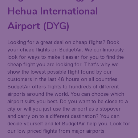
Hehua International
Airport (DYG)
Looking for a great deal on cheap flights? Book
your cheap flights on BudgetAir. We continuously
look for ways to make it easier for you to find the
cheap flight you are looking for. That's why we
show the lowest possible flight found by our
customers in the last 48 hours on all countries.
BudgetAir offers flights to hundreds of different
airports around the world. You can choose which
airport suits you best. Do you want to be close to a
city or will you just use the airport as a stopover
and carry on to a different destination? You can
decide yourself and let BudgetAir help you. Look for
our low priced flights from major airports.