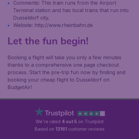
Comments: This train runs from the Airport
Terminal station and has local trains that run into
Dusseldorf city.
Website: http://www.rheinbahn.de
Let the fun begin!
Booking a flight will take you only a few minutes
thanks to a comprehensive one page checkout
process. Start the pre-trip fun now by finding and
booking your cheap flight to Dusseldorf on
BudgetAir!
We're rated
4 out 5
on Trustpilot
Based on
13161
customer reviews