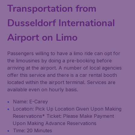
Transportation from
Dusseldorf International
Airport on Limo
Passengers willing to have a limo ride can opt for
the limousines by doing a pre-booking before
arriving at the airport. A number of local agencies
offer this service and there is a car rental booth
located within the airport terminal. Services are
available even on hourly basis.
Name: E-Carey
Location: Pick Up Location Given Upon Making
Reservations* Ticket: Please Make Payment
Upon Making Advance Reservations
Time: 20 Minutes