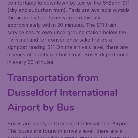
comfortably to downtown by taxi or the S-Bahn S11
(city and suburban train). Taxis are available outside
the airport which takes you into the city
approximately within 20 minutes. The S11 train
service has its own underground station below the
Terminal and for convenience sake there’s a
signpost reading S11 On the arrivals level, there are
a series of numbered bus stops. Buses depart once
in every 30 minutes.
Transportation from
Dusseldorf International
Airport by Bus
Buses are plenty in Dusseldorf International Airport.
The buses are found in arrivals level, there are a