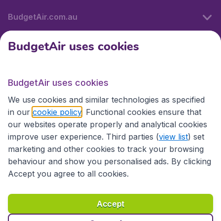
BudgetAir.com.au
BudgetAir uses cookies
Travel
BudgetAir uses cookies
Partner Sites
We use cookies and similar technologies as specified
in our
cookie policy
. Functional cookies ensure that
our websites operate properly and analytical cookies
improve user experience. Third parties (
view list
) set
marketing and other cookies to track your browsing
behaviour and show you personalised ads. By clicking
Accept you agree to all cookies.
Accessibility statement
Terms & Conditions
Accept
Disclaimer
Privacy
Cookies
Copyright © 2026