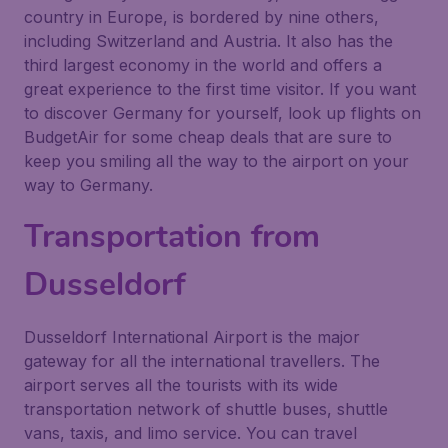
country in Europe, is bordered by nine others,
including Switzerland and Austria. It also has the
third largest economy in the world and offers a
great experience to the first time visitor. If you want
to discover Germany for yourself, look up flights on
BudgetAir for some cheap deals that are sure to
keep you smiling all the way to the airport on your
way to Germany.
Transportation from
Dusseldorf
Dusseldorf International Airport is the major
gateway for all the international travellers. The
airport serves all the tourists with its wide
transportation network of shuttle buses, shuttle
vans, taxis, and limo service. You can travel