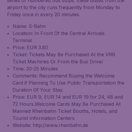
series of numbered bus stops. these buses from the
airport to the city runs frequently from Monday to
Friday once in every 20 minutes.
Name: S-Bahn
Location: In Front Of the Central Arrivals
Terminal
Price: EUR 3.80
Ticket: Tickets May Be Purchased At the VRR
Ticket Machines Or From the Bus Driver
Time: 20-25 Minutes
Comments: Recommend Buying the Welcome
Card if Planning To Use Public Transportation the
Duration Of Your Stay.
Price: EUR 9, EUR 14 and EUR 19 for 24, 48 and
72 Hours.Welcome Cards May Be Purchased At
Manned Rheinbahn Ticket Booths, Hotels, and
Tourist Information Centers
Website: http://www.rheinbahn.de