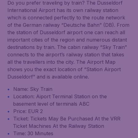
Do you prefer traveling by train? The Dusseldorf
International Airport has its own railway station
which is connected perfectly to the route network
of the German railway “Deutsche Bahn” (DB). From
the station of Dusseldorf airport one can reach all
important cities of the region and numerous distant
destinations by train. The cabin railway “Sky Train”
connects to the airport’s railway station that takes
all the travellers into the city. The Airport Map
shows you the exact location of “Station Airport
Dusseldorf” and is available online.
Name: Sky Train
Location: Aiport Terminal Station on the
basement level of terminals ABC
Price: EUR 2
Ticket: Tickets May Be Purchased At the VRR
Ticket Machines At the Railway Station
Time: 30 Minutes