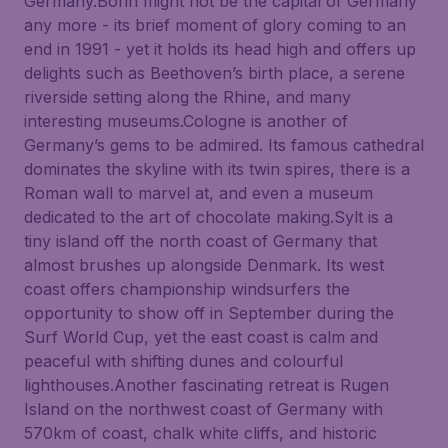
Germany.Bonn might not be the capital of Germany
any more - its brief moment of glory coming to an
end in 1991 - yet it holds its head high and offers up
delights such as Beethoven’s birth place, a serene
riverside setting along the Rhine, and many
interesting museums.Cologne is another of
Germany’s gems to be admired. Its famous cathedral
dominates the skyline with its twin spires, there is a
Roman wall to marvel at, and even a museum
dedicated to the art of chocolate making.Sylt is a
tiny island off the north coast of Germany that
almost brushes up alongside Denmark. Its west
coast offers championship windsurfers the
opportunity to show off in September during the
Surf World Cup, yet the east coast is calm and
peaceful with shifting dunes and colourful
lighthouses.Another fascinating retreat is Rugen
Island on the northwest coast of Germany with
570km of coast, chalk white cliffs, and historic