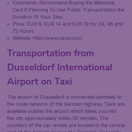
Comments: Recommend Buying the Welcome
Card if Planning To Use Public Transportation the
Duration Of Your Stay.
Price: EUR 9, EUR 14 and EUR 19 for 24, 48 and
72 Hours.
Website: http://www.carey.com
Transportation from
Dusseldorf International
Airport on Taxi
The airport of Dusseldorf is connected optimally to
the route network of the German highway. Taxis are
available outside the airport which takes you into
the city approximately within 20 minutes. The
counters of the car rentals are located in the central