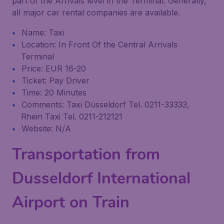
part of the Arrivals level in the Terminal. Generally,
all major car rental companies are available.
Name: Taxi
Location: In Front Of the Central Arrivals
Terminal
Price: EUR 16-20
Ticket: Pay Driver
Time: 20 Minutes
Comments: Taxi Düsseldorf Tel. 0211-33333,
Rhein Taxi Tel. 0211-212121
Website: N/A
Transportation from
Dusseldorf International
Airport on Train