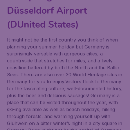
Düsseldorf Airport
(DUnited States)
It might not be the first country you think of when
planning your summer holiday but Germany is
surprisingly versatile with gorgeous cities, a
countryside that stretches for miles, and a lively
coastline battered by both the North and the Baltic
Seas. There are also over 30 World Heritage sites in
Germany for you to enjoy.Visitors flock to Germany
for the fascinating culture, well-documented history,
plus the beer and delicious sausages! Germany is a
place that can be visited throughout the year, with
ski-ing available as well as beach holidays, hiking
through forests, and warming yourself up with
Gluhwein on a bitter winter’s night in a city square in