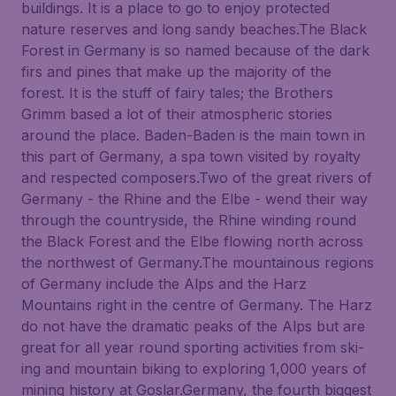
buildings. It is a place to go to enjoy protected
nature reserves and long sandy beaches.The Black
Forest in Germany is so named because of the dark
firs and pines that make up the majority of the
forest. It is the stuff of fairy tales; the Brothers
Grimm based a lot of their atmospheric stories
around the place. Baden-Baden is the main town in
this part of Germany, a spa town visited by royalty
and respected composers.Two of the great rivers of
Germany - the Rhine and the Elbe - wend their way
through the countryside, the Rhine winding round
the Black Forest and the Elbe flowing north across
the northwest of Germany.The mountainous regions
of Germany include the Alps and the Harz
Mountains right in the centre of Germany. The Harz
do not have the dramatic peaks of the Alps but are
great for all year round sporting activities from ski-
ing and mountain biking to exploring 1,000 years of
mining history at Goslar.Germany, the fourth biggest