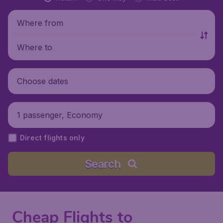
Where from
Where to
Choose dates
1 passenger, Economy
Direct flights only
Search
Cheap Flights to