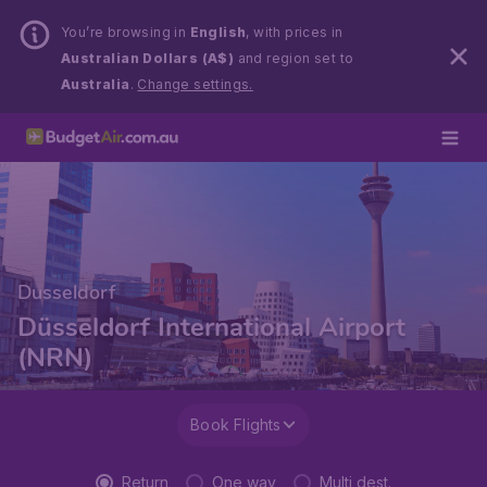
You’re browsing in
English
, with prices in
Australian Dollars (A$)
and region set to
Australia
.
Change settings.
Dusseldorf
Düsseldorf International Airport
(NRN)
Book Flights
Return
One way
Multi dest.