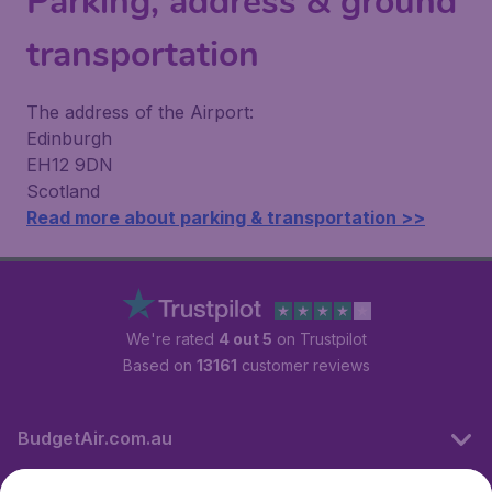
Parking, address & ground
transportation
The address of the Airport:
Edinburgh
EH12 9DN
Scotland
Read more about parking & transportation >>
We're rated
4 out 5
on Trustpilot
Based on
13161
customer reviews
BudgetAir.com.au