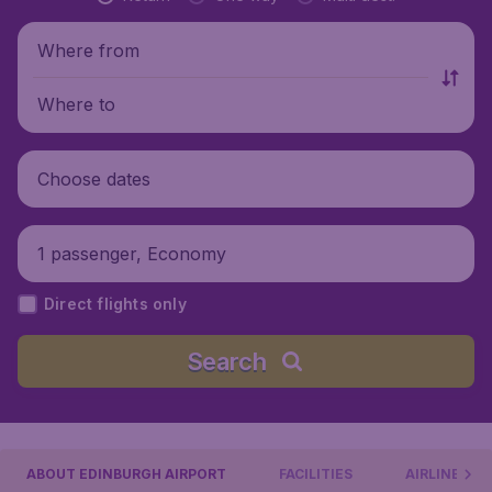
Where from
Where to
Choose dates
1 passenger, Economy
Direct flights only
Search
ABOUT EDINBURGH AIRPORT
FACILITIES
AIRLINES &