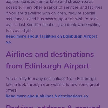
experience is as comfortable and stress-free as
possible. They offer a range of services and facilities
if you are travelling with children, require special
assistance, need business support or wish to relax
over a last Scottish meal or grab drink while waiting
for your flight..
Read more about facilities on Edinburgh Airport
>>
Airlines and destinations
from Edinburgh Airport
You can fly to many destinations from Edinburgh,
take a look through our website to find some great
offers.
Read more about airlines & destinations >>