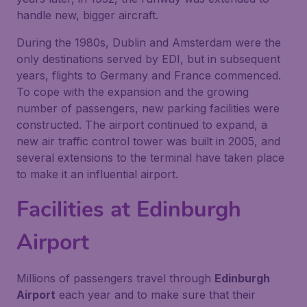
handle new, bigger aircraft.
During the 1980s, Dublin and Amsterdam were the
only destinations served by EDI, but in subsequent
years, flights to Germany and France commenced.
To cope with the expansion and the growing
number of passengers, new parking facilities were
constructed. The airport continued to expand, a
new air traffic control tower was built in 2005, and
several extensions to the terminal have taken place
to make it an influential airport.
Facilities at Edinburgh
Airport
Millions of passengers travel through
Edinburgh
Airport
each year and to make sure that their