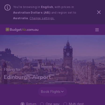
You’re browsing in
English
, with prices in
Australian Dollars (A$)
and region set to
Australia
.
Change settings.
Flying to
Edinburgh Airport
Book Flights
Return
One way
Multi dest.