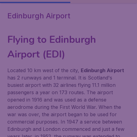
Edinburgh Airport
Flying to Edinburgh
Airport (EDI)
Located 10 km west of the city,
Edinburgh Airport
has 2 runways and 1 terminal. It is Scotland's
busiest airport with 32 airlines flying 11.1 million
passengers a year on 173 routes. The airport
opened in 1916 and was used as a defense
aerodrome during the First World War. When the
war was over, the airport began to be used for
commercial purposes. In 1947 a service between
Edinburgh and London commenced and just a few
years later, in 1952, the runway was extended to