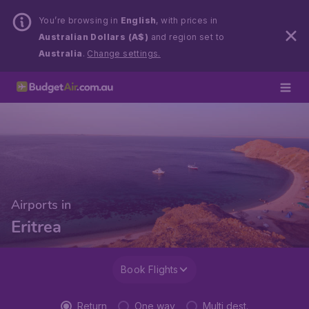
You’re browsing in
English
, with prices in
Australian Dollars (A$)
and region set to
Australia
.
Change settings.
Airports in
Eritrea
Book Flights
Return
One way
Multi dest.