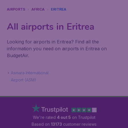
AIRPORTS
AFRICA
ERITREA
All airports in Eritrea
Looking for airports in Eritrea? Find all the
information you need on airports in Eritrea on
BudgetAir.
Asmara International
Airport (ASM)
We're rated
4 out 5
on Trustpilot
Based on
13173
customer reviews