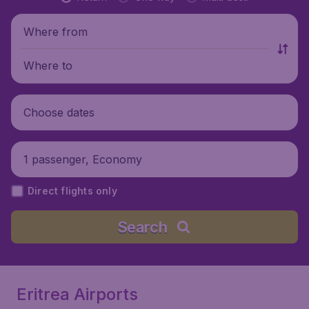
Where from
Where to
Choose dates
1 passenger, Economy
Direct flights only
Search
Eritrea Airports