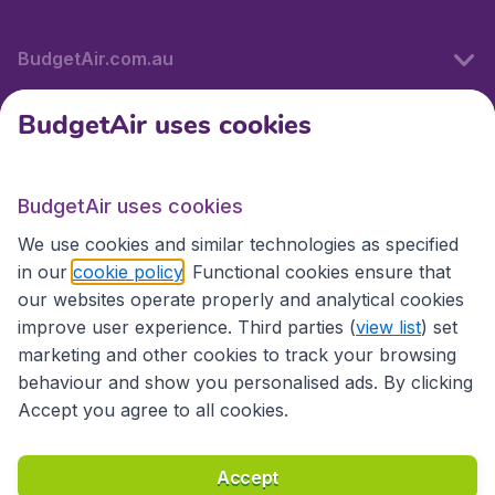
BudgetAir.com.au
BudgetAir uses cookies
Travel
BudgetAir uses cookies
Partner Sites
We use cookies and similar technologies as specified
in our
cookie policy
. Functional cookies ensure that
our websites operate properly and analytical cookies
improve user experience. Third parties (
view list
) set
marketing and other cookies to track your browsing
behaviour and show you personalised ads. By clicking
Accept you agree to all cookies.
Accessibility statement
Terms & Conditions
Accept