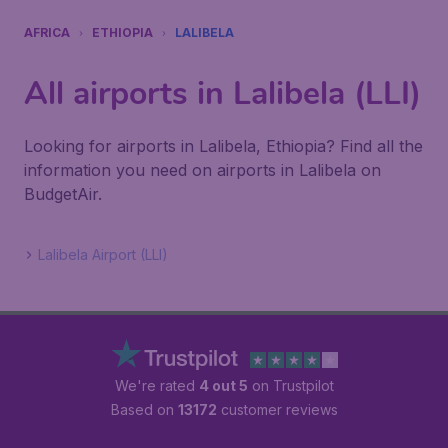
AFRICA
ETHIOPIA
LALIBELA
All airports in Lalibela (LLI)
Looking for airports in Lalibela, Ethiopia? Find all the
information you need on airports in Lalibela on
BudgetAir.
Lalibela Airport (LLI)
We're rated
4 out 5
on Trustpilot
Based on
13172
customer reviews