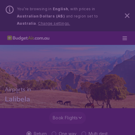
You’re browsing in
English
, with prices in
Australian Dollars (A$)
and region set to
Australia
.
Change settings.
Airports in
Lalibela
Book Flights
Return
One way
Multi dest.