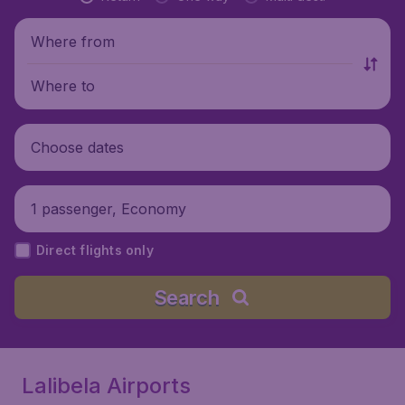
Where from
Where to
Choose dates
1 passenger, Economy
Direct flights only
Search
Lalibela Airports