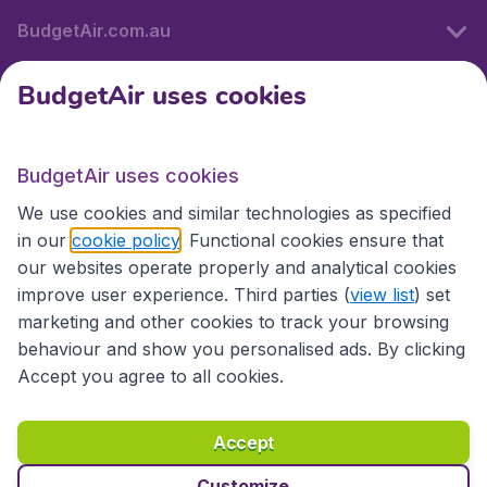
BudgetAir.com.au
BudgetAir uses cookies
Travel
BudgetAir uses cookies
Partner Sites
We use cookies and similar technologies as specified
in our
cookie policy
. Functional cookies ensure that
our websites operate properly and analytical cookies
improve user experience. Third parties (
view list
) set
marketing and other cookies to track your browsing
behaviour and show you personalised ads. By clicking
Accept you agree to all cookies.
Accessibility statement
Terms & Conditions
Accept
Disclaimer
Privacy
Cookies
Copyright © 2026
Customize