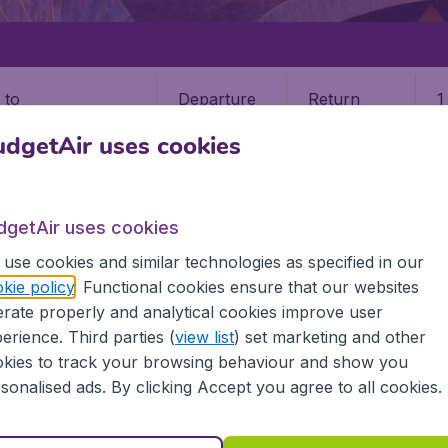
Departure
Return
1
o
dgetAir uses cookies
dgetAir uses cookies
use cookies and similar technologies as specified in our
OUSE
kie policy
. Functional cookies ensure that our websites
rate properly and analytical cookies improve user
e (TLS)
erience. Third parties (
view list
) set marketing and other
kies to track your browsing behaviour and show you
sonalised ads. By clicking Accept you agree to all cookies.
ind all the information you need on airports in Toulouse on