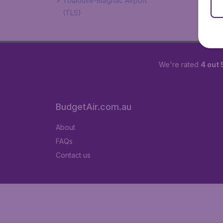
Toulouse-Blagnac Airport
(TLS)
We're rated
4 out 
BudgetAir.com.au
About
FAQs
Contact us