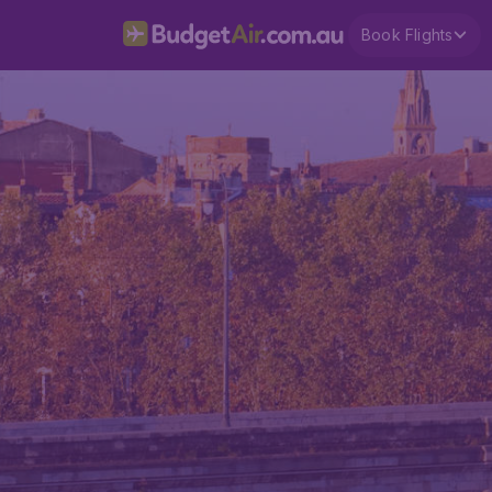
Book Flights