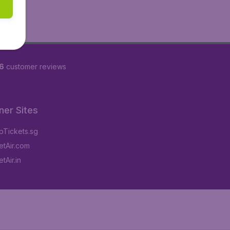
6
customer reviews
ner Sites
Tickets.sg
tAir.com
tAir.in