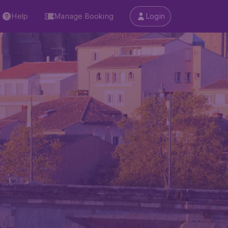
Help
Manage Booking
Login