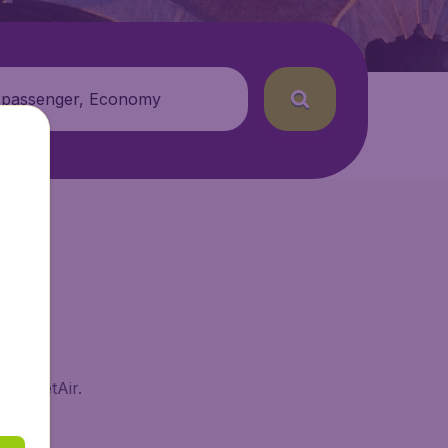
 passenger, Economy
 BudgetAir.