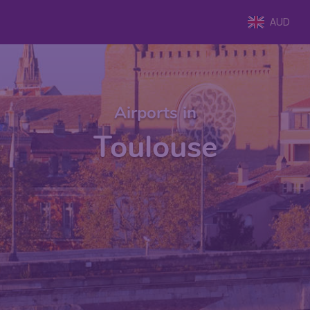
AUD
Airports in
Toulouse