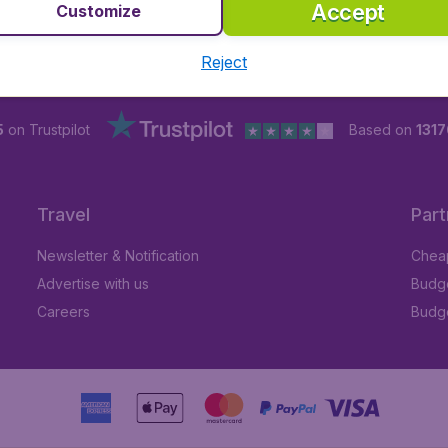
Accept
Customize
Reject
5
on Trustpilot
Based on
1317
Travel
Part
Newsletter & Notification
Cheap
Advertise with us
Budge
Careers
Budge