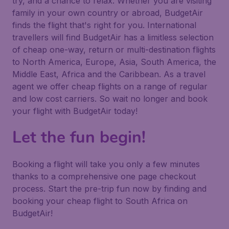
try, and a chance to relax. Whether you are visiting
family in your own country or abroad, BudgetAir
finds the flight that's right for you. International
travellers will find BudgetAir has a limitless selection
of cheap one-way, return or multi-destination flights
to North America, Europe, Asia, South America, the
Middle East, Africa and the Caribbean. As a travel
agent we offer cheap flights on a range of regular
and low cost carriers. So wait no longer and book
your flight with BudgetAir today!
Let the fun begin!
Booking a flight will take you only a few minutes
thanks to a comprehensive one page checkout
process. Start the pre-trip fun now by finding and
booking your cheap flight to South Africa on
BudgetAir!