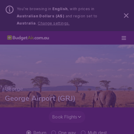
You’re browsing in
English
, with prices in
Australian Dollars (A$)
and region set to
Australia
.
Change settings.
George
George Airport (GRJ)
Book Flights
Return
One way
Multi dest.