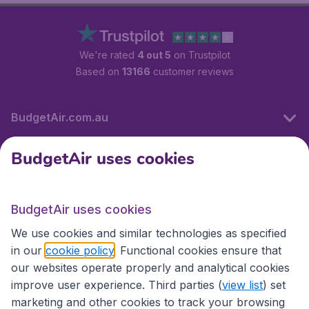
We're rated
4 out 5
on Trustpilot
Based on
13166
customer reviews
BudgetAir.com.au
BudgetAir uses cookies
Travel
BudgetAir uses cookies
Partner Sites
We use cookies and similar technologies as specified
in our
cookie policy
. Functional cookies ensure that
our websites operate properly and analytical cookies
improve user experience. Third parties (
view list
) set
marketing and other cookies to track your browsing