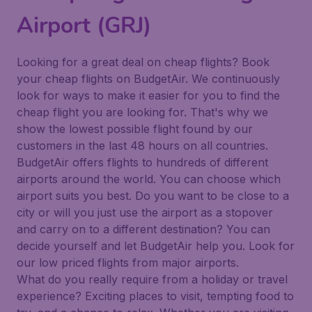
Airport (GRJ)
Looking for a great deal on cheap flights? Book
your cheap flights on BudgetAir. We continuously
look for ways to make it easier for you to find the
cheap flight you are looking for. That's why we
show the lowest possible flight found by our
customers in the last 48 hours on all countries.
BudgetAir offers flights to hundreds of different
airports around the world. You can choose which
airport suits you best. Do you want to be close to a
city or will you just use the airport as a stopover
and carry on to a different destination? You can
decide yourself and let BudgetAir help you. Look for
our low priced flights from major airports.
What do you really require from a holiday or travel
experience? Exciting places to visit, tempting food to