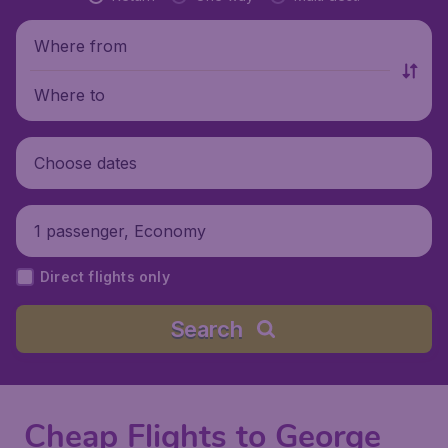
Where from
Where to
Choose dates
1 passenger, Economy
Direct flights only
Search
Cheap Flights to George