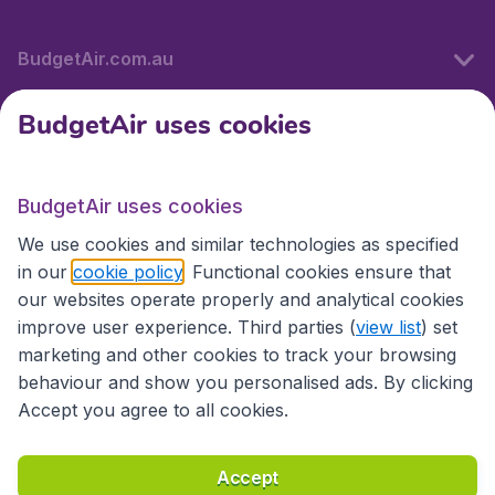
BudgetAir.com.au
BudgetAir uses cookies
Travel
BudgetAir uses cookies
Partner Sites
We use cookies and similar technologies as specified
in our
cookie policy
. Functional cookies ensure that
our websites operate properly and analytical cookies
improve user experience. Third parties (
view list
) set
marketing and other cookies to track your browsing
behaviour and show you personalised ads. By clicking
Accept you agree to all cookies.
Accessibility statement
Terms & Conditions
Accept