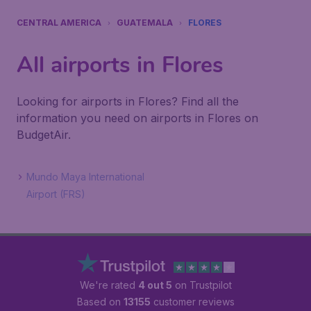
CENTRAL AMERICA
GUATEMALA
FLORES
All airports in Flores
Looking for airports in Flores? Find all the
information you need on airports in Flores on
BudgetAir.
Mundo Maya International
Airport (FRS)
We're rated
4 out 5
on Trustpilot
Based on
13155
customer reviews