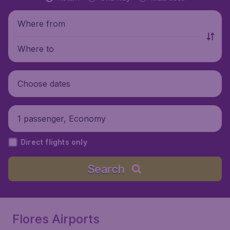
Where from
Where to
Choose dates
1 passenger, Economy
Direct flights only
Search
Flores Airports