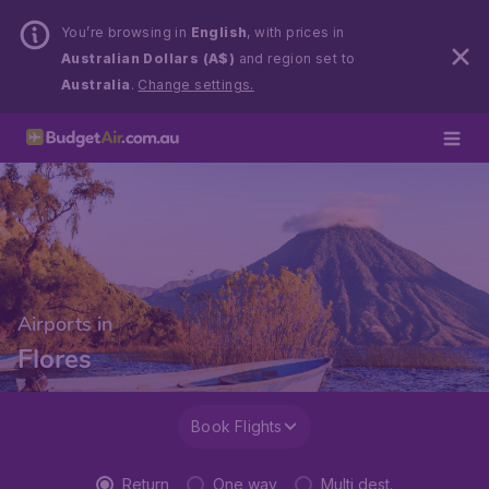
You’re browsing in
English
, with prices in
Australian Dollars (A$)
and region set to
Australia
.
Change settings.
Airports in
Flores
Book Flights
Return
One way
Multi dest.