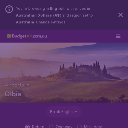
You’re browsing in
English
, with prices in
Australian Dollars (A$)
and region set to
Australia
.
Change settings.
Airports in
Olbia
Book Flights
Return
One way
Multi dest.