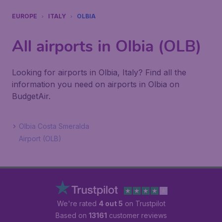
EUROPE
ITALY
OLBIA
All airports in Olbia (OLB)
Looking for airports in Olbia, Italy? Find all the
information you need on airports in Olbia on
BudgetAir.
Olbia Costa Smeralda
Airport (OLB)
We're rated
4 out 5
on Trustpilot
Based on
13161
customer reviews