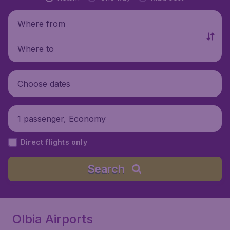
Where from
Where to
Choose dates
1 passenger, Economy
Direct flights only
Search
Olbia Airports