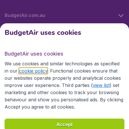
BudgetAir.com.au
BudgetAir uses cookies
Travel
BudgetAir uses cookies
Partner Sites
We use cookies and similar technologies as specified
in our
cookie policy
. Functional cookies ensure that
our websites operate properly and analytical cookies
improve user experience. Third parties (
view list
) set
marketing and other cookies to track your browsing
behaviour and show you personalised ads. By clicking
Accept you agree to all cookies.
Accessibility statement
Terms & Conditions
Accept