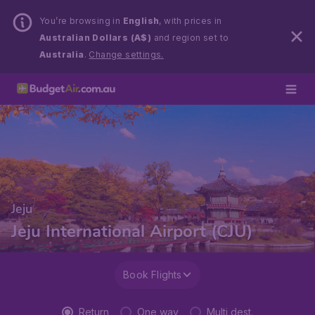
You’re browsing in
English
, with prices in
Australian Dollars (A$)
and region set to
Australia
.
Change settings.
Jeju
Jeju International Airport (CJU)
Book Flights
Return
One way
Multi dest.