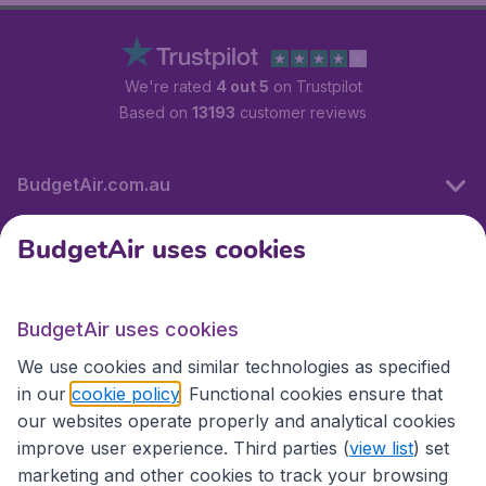
We're rated
4 out 5
on Trustpilot
Based on
13193
customer reviews
BudgetAir.com.au
BudgetAir uses cookies
Travel
BudgetAir uses cookies
Partner Sites
We use cookies and similar technologies as specified
in our
cookie policy
. Functional cookies ensure that
our websites operate properly and analytical cookies
improve user experience. Third parties (
view list
) set
marketing and other cookies to track your browsing