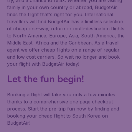
try, and a chance to relax. Whether you are visiting
family in your own country or abroad, BudgetAir
finds the flight that's right for you. International
travellers will find BudgetAir has a limitless selection
of cheap one-way, return or multi-destination flights
to North America, Europe, Asia, South America, the
Middle East, Africa and the Caribbean. As a travel
agent we offer cheap flights on a range of regular
and low cost carriers. So wait no longer and book
your flight with BudgetAir today!
Let the fun begin!
Booking a flight will take you only a few minutes
thanks to a comprehensive one page checkout
process. Start the pre-trip fun now by finding and
booking your cheap flight to South Korea on
BudgetAir!