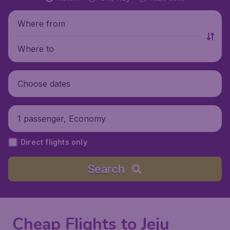
Where from
Where to
Choose dates
1 passenger, Economy
Direct flights only
Search
Cheap Flights to Jeju