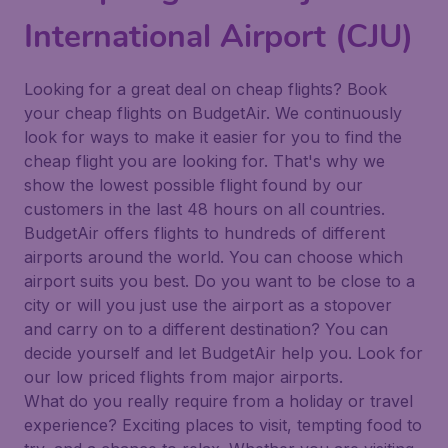
International Airport (CJU)
Looking for a great deal on cheap flights? Book
your cheap flights on BudgetAir. We continuously
look for ways to make it easier for you to find the
cheap flight you are looking for. That's why we
show the lowest possible flight found by our
customers in the last 48 hours on all countries.
BudgetAir offers flights to hundreds of different
airports around the world. You can choose which
airport suits you best. Do you want to be close to a
city or will you just use the airport as a stopover
and carry on to a different destination? You can
decide yourself and let BudgetAir help you. Look for
our low priced flights from major airports.
What do you really require from a holiday or travel
experience? Exciting places to visit, tempting food to