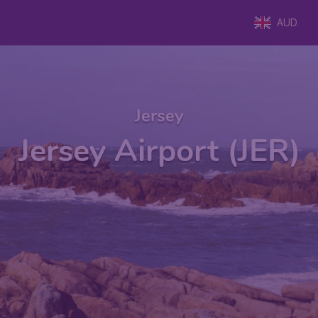
AUD
Jersey
Jersey Airport (JER)