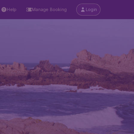
Help
Manage Booking
Login