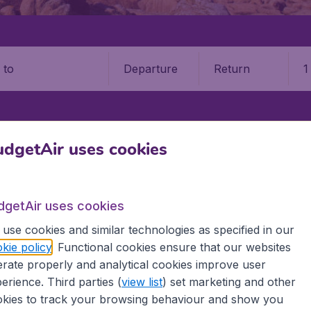
Departure
Return
1
o
dgetAir uses cookies
S
JERSEY
JERSEY AIRPORT (JER)
 Airport (JER)
dgetAir uses cookies
Book your cheap flights on BudgetAir. We continuously look 
use cookies and similar technologies as specified in our
 why we show the lowest possible flight found by our custom
kie policy
. Functional cookies ensure that our websites
erent airports around the world. You can choose which airp
rate properly and analytical cookies improve user
 a stopover and carry on to a different destination? You can
erience. Third parties (
view list
) set marketing and other
 travel experience? Exciting places to visit, tempting food
kies to track your browsing behaviour and show you
oad, BudgetAir finds the flight that's right for you. Internat