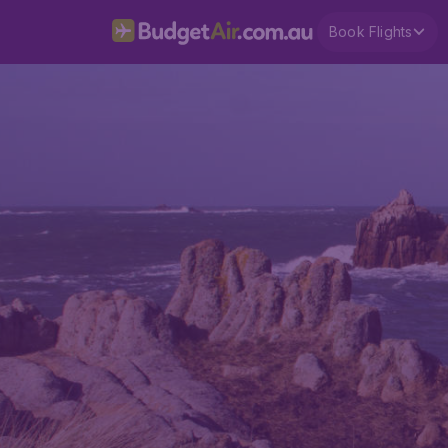
Book Flights