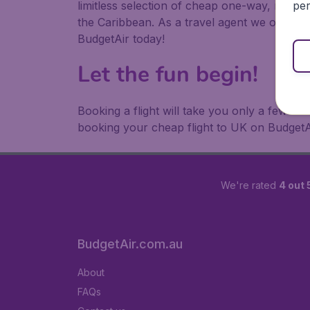
per
limitless selection of cheap one-way, return
the Caribbean. As a travel agent we offer ch
BudgetAir today!
Let the fun begin!
Booking a flight will take you only a few m
booking your cheap flight to UK on BudgetA
We're rated
4 out 
BudgetAir.com.au
About
FAQs