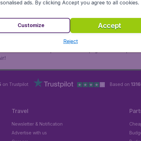
sonalised ads. By clicking Accept you agree to all cookies.
 or multi-destination flights to North America, Europe, Asi
eap flights on a range of regular and low cost carriers. So
Accept
Customize
Reject
inutes thanks to a comprehensive one page checkout process
ir!
5
on Trustpilot
Based on
131
Travel
Part
Newsletter & Notification
Cheap
Advertise with us
Budge