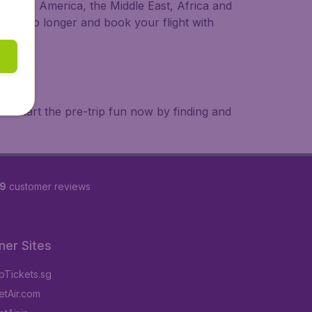
a, South America, the Middle East, Africa and
 wait no longer and book your flight with
. Start the pre-trip fun now by finding and
69
customer reviews
ner Sites
Tickets.sg
tAir.com