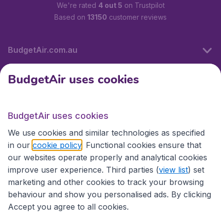
We're rated
4 out 5
on Trustpilot
Based on
13150
customer reviews
BudgetAir.com.au
BudgetAir uses cookies
Travel
BudgetAir uses cookies
Partner Sites
We use cookies and similar technologies as specified
in our
cookie policy
. Functional cookies ensure that
our websites operate properly and analytical cookies
improve user experience. Third parties (
view list
) set
marketing and other cookies to track your browsing
behaviour and show you personalised ads. By clicking
Accept you agree to all cookies.