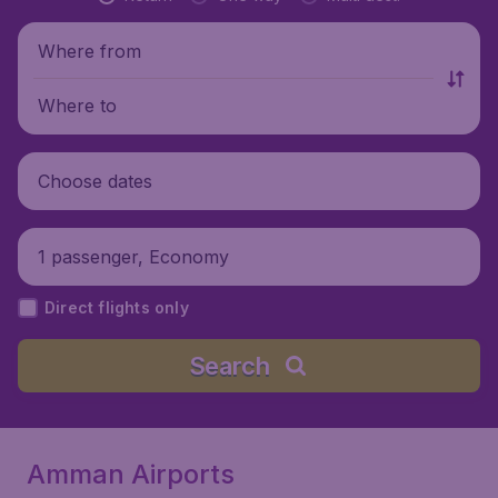
Where from
Where to
Choose dates
1 passenger, Economy
Direct flights only
Search
Amman Airports