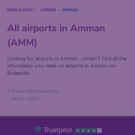
MIDDLE EAST
JORDAN
AMMAN
All airports in Amman
(AMM)
Looking for airports in Amman, Jordan? Find all the
information you need on airports in Amman on
BudgetAir.
Queen Alia International
Airport (AMM)