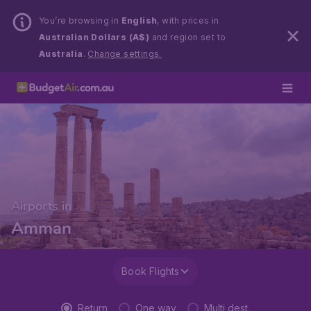
You’re browsing in
English
, with prices in
Australian Dollars (A$)
and region set to
Australia
.
Change settings.
Airports in
Amman
Book Flights
Return
One way
Multi dest.