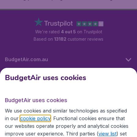
We're rated
4 out 5
on Trustpilot
Based on
13182
customer reviews
BudgetAir.com.au
BudgetAir uses cookies
Travel
BudgetAir uses cookies
Partner Sites
We use cookies and similar technologies as specified
in our
cookie policy
. Functional cookies ensure that
our websites operate properly and analytical cookies
improve user experience. Third parties (
view list
) set