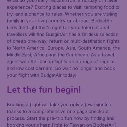
What do you really require from a holiday or travel
experience? Exciting places to visit, tempting food to
try, and a chance to relax. Whether you are visiting
family in your own country or abroad, BudgetAir
finds the flight that's right for you. International
travellers will find BudgetAir has a limitless selection
of cheap one-way, return or multi-destination flights
to North America, Europe, Asia, South America, the
Middle East, Africa and the Caribbean. As a travel
agent we offer cheap flights on a range of regular
and low cost carriers. So wait no longer and book
your flight with BudgetAir today!
Let the fun begin!
Booking a flight will take you only a few minutes
thanks to a comprehensive one page checkout
process. Start the pre-trip fun now by finding and
booking your cheap flight to Taiwan on BudgetAir!