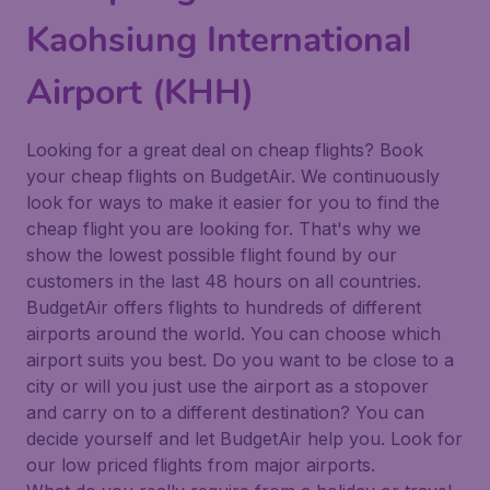
Kaohsiung International
Airport (KHH)
Looking for a great deal on cheap flights? Book
your cheap flights on BudgetAir. We continuously
look for ways to make it easier for you to find the
cheap flight you are looking for. That's why we
show the lowest possible flight found by our
customers in the last 48 hours on all countries.
BudgetAir offers flights to hundreds of different
airports around the world. You can choose which
airport suits you best. Do you want to be close to a
city or will you just use the airport as a stopover
and carry on to a different destination? You can
decide yourself and let BudgetAir help you. Look for
our low priced flights from major airports.