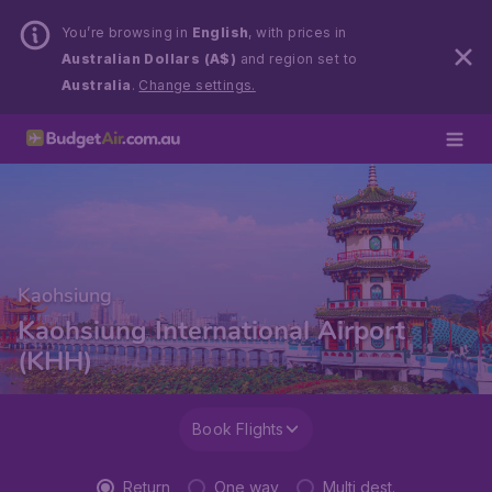
You’re browsing in
English
, with prices in
Australian Dollars (A$)
and region set to
Australia
.
Change settings.
Kaohsiung
Kaohsiung International Airport
(KHH)
Book Flights
Return
One way
Multi dest.