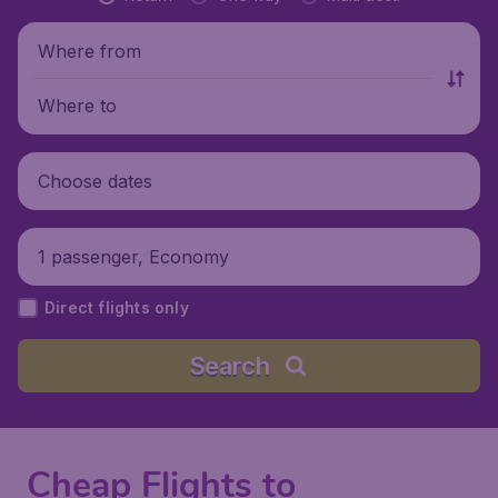
Where from
Where to
Choose dates
1 passenger, Economy
Direct flights only
Search
Cheap Flights to