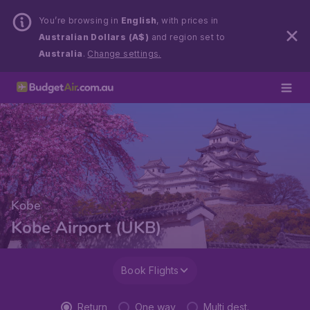
You’re browsing in
English
, with prices in
Australian Dollars (A$)
and region set to
Australia
.
Change settings.
Kobe
Kobe Airport (UKB)
Book Flights
Return
One way
Multi dest.