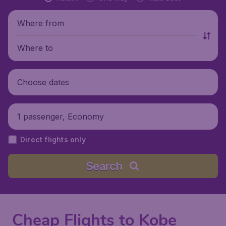
Where from
Where to
Choose dates
1 passenger, Economy
Direct flights only
Search
Cheap Flights to Kobe