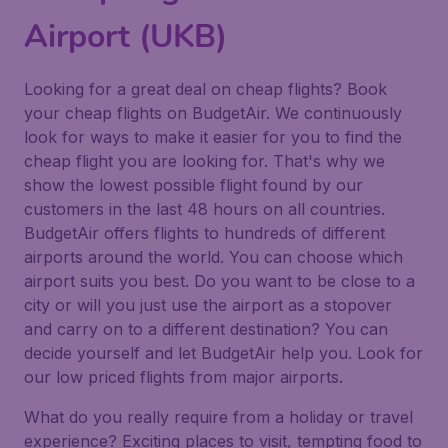
Airport (UKB)
Looking for a great deal on cheap flights? Book
your cheap flights on BudgetAir. We continuously
look for ways to make it easier for you to find the
cheap flight you are looking for. That's why we
show the lowest possible flight found by our
customers in the last 48 hours on all countries.
BudgetAir offers flights to hundreds of different
airports around the world. You can choose which
airport suits you best. Do you want to be close to a
city or will you just use the airport as a stopover
and carry on to a different destination? You can
decide yourself and let BudgetAir help you. Look for
our low priced flights from major airports.
What do you really require from a holiday or travel
experience? Exciting places to visit, tempting food to