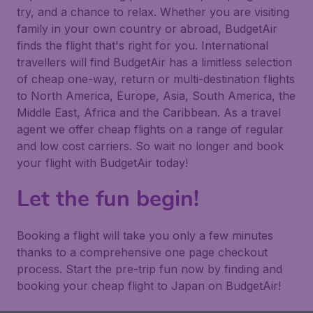
try, and a chance to relax. Whether you are visiting
family in your own country or abroad, BudgetAir
finds the flight that's right for you. International
travellers will find BudgetAir has a limitless selection
of cheap one-way, return or multi-destination flights
to North America, Europe, Asia, South America, the
Middle East, Africa and the Caribbean. As a travel
agent we offer cheap flights on a range of regular
and low cost carriers. So wait no longer and book
your flight with BudgetAir today!
Let the fun begin!
Booking a flight will take you only a few minutes
thanks to a comprehensive one page checkout
process. Start the pre-trip fun now by finding and
booking your cheap flight to Japan on BudgetAir!