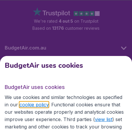
We're rated
4 out 5
on Trustpilot
Based on
13176
customer reviews
BudgetAir.com.au
BudgetAir uses cookies
Travel
BudgetAir uses cookies
Partner Sites
We use cookies and similar technologies as specified
in our
cookie policy
. Functional cookies ensure that
our websites operate properly and analytical cookies
improve user experience. Third parties (
view list
) set
marketing and other cookies to track your browsing