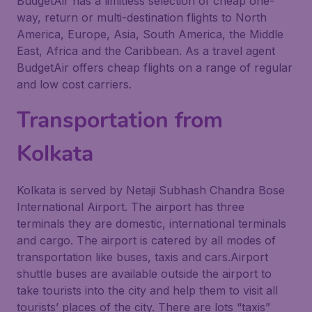
BudgetAir has a limitless selection of cheap one-
way, return or multi-destination flights to North
America, Europe, Asia, South America, the Middle
East, Africa and the Caribbean. As a travel agent
BudgetAir offers cheap flights on a range of regular
and low cost carriers.
Transportation from
Kolkata
Kolkata is served by Netaji Subhash Chandra Bose
International Airport. The airport has three
terminals they are domestic, international terminals
and cargo. The airport is catered by all modes of
transportation like buses, taxis and cars.Airport
shuttle buses are available outside the airport to
take tourists into the city and help them to visit all
tourists’ places of the city. There are lots “taxis”