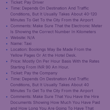
Ticket: Pay Driver
Time: Depends On Destination And Traffic
Conditions, But It Usually Takes About 40-120
Minutes To Get To the City From the Airport
Comments: Make Sure That the Electronic Meter
Is Showing the Correct Number In Kilometers
Website: N/A
Name: Taxi
Location: Bookings May Be Made From the
Yellow Pages Or At the Hotel Desk.
Price: Mostly On Per Hour Basis With the Rates
Starting From INR 90 An Hour.
Ticket: Pay the Company
Time: Depends On Destination And Traffic
Conditions, But It Usually Takes About 40
Minutes To Get To the City From the Airport
Comments: Make Sure That You Have the Hire
Documents Showing How Much You Have Paid
and How Long You Are Going To Have That