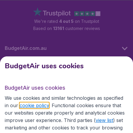
We're rated
4 out 5
on Trustpilot
Based on
13161
customer reviews
BudgetAir.com.au
BudgetAir uses cookies
Travel
BudgetAir uses cookies
Partner Sites
We use cookies and similar technologies as specified
in our
cookie policy
. Functional cookies ensure that
our websites operate properly and analytical cookies
improve user experience. Third parties (
view list
) set
marketing and other cookies to track your browsing