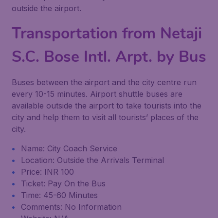
outside the airport.
Transportation from Netaji
S.C. Bose Intl. Arpt. by Bus
Buses between the airport and the city centre run
every 10-15 minutes. Airport shuttle buses are
available outside the airport to take tourists into the
city and help them to visit all tourists’ places of the
city.
Name: City Coach Service
Location: Outside the Arrivals Terminal
Price: INR 100
Ticket: Pay On the Bus
Time: 45-60 Minutes
Comments: No Information