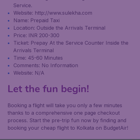
Service.
Website: http://www.sulekha.com
Name: Prepaid Taxi
Location: Outside the Arrivals Terminal
Price: INR 200-300
Ticket: Prepay At the Service Counter Inside the
Arrivals Terminal
Time: 45-60 Minutes
Comments: No Information
Website: N/A
Let the fun begin!
Booking a flight will take you only a few minutes
thanks to a comprehensive one page checkout
process. Start the pre-trip fun now by finding and
booking your cheap flight to Kolkata on BudgetAir!