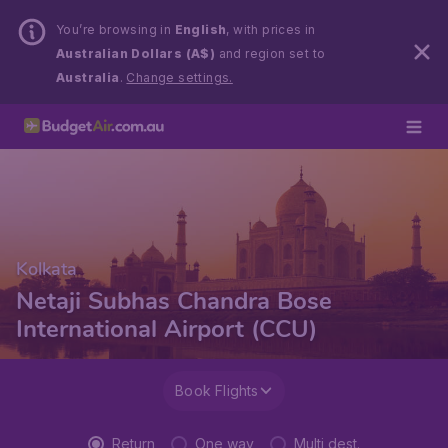
You’re browsing in
English
, with prices in
Australian Dollars (A$)
and region set to
Australia
.
Change settings.
Kolkata
Netaji Subhas Chandra Bose
International Airport (CCU)
Book Flights
Return
One way
Multi dest.