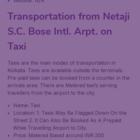
Website: N/A
Transportation from Netaji
S.C. Bose Intl. Arpt. on
Taxi
Taxis are the main modes of transportation in
Kolkata. Taxis are available outside the terminals.
Pre-paid taxis can be booked from a counter in the
arrivals area. There are Metered taxi’s serving
travellers from the airport to the city.
Name: Taxi
Location: 1. Taxis May Be Flagged Down On the
Street 2. It Can Also Be Booked As A Prepaid
While Travelling Airport to City.
Price: Metered Based around INR 200