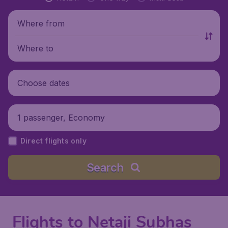
Where from
Where to
Choose dates
1 passenger, Economy
Direct flights only
Search
Flights to Netaji Subhas