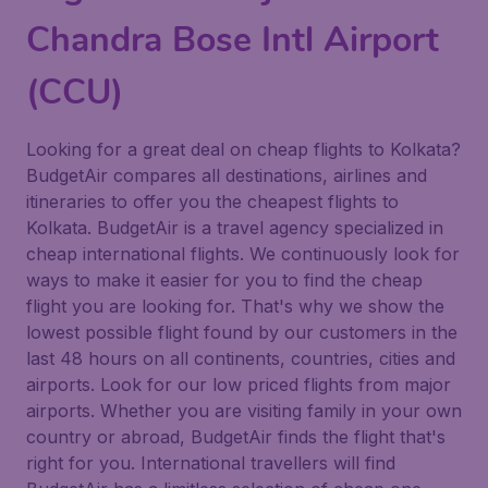
Chandra Bose Intl Airport
(CCU)
Looking for a great deal on cheap flights to Kolkata?
BudgetAir compares all destinations, airlines and
itineraries to offer you the cheapest flights to
Kolkata. BudgetAir is a travel agency specialized in
cheap international flights. We continuously look for
ways to make it easier for you to find the cheap
flight you are looking for. That's why we show the
lowest possible flight found by our customers in the
last 48 hours on all continents, countries, cities and
airports. Look for our low priced flights from major
airports. Whether you are visiting family in your own
country or abroad, BudgetAir finds the flight that's
right for you. International travellers will find