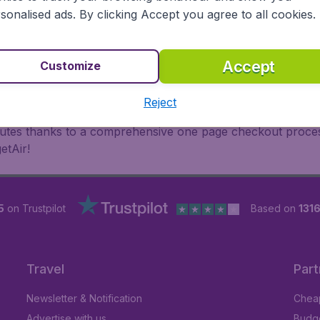
oad, BudgetAir finds the flight that's right for you. Internat
sonalised ads. By clicking Accept you agree to all cookies.
 or multi-destination flights to North America, Europe, Asi
eap flights on a range of regular and low cost carriers. So
Accept
Customize
Reject
inutes thanks to a comprehensive one page checkout process
etAir!
5
on Trustpilot
Based on
1316
Travel
Part
Newsletter & Notification
Cheap
Advertise with us
Budge