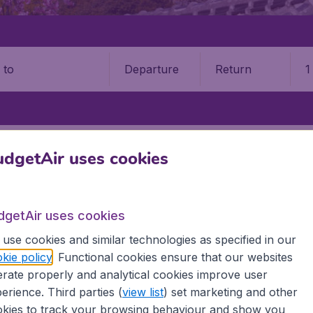
Departure
Return
1
o
KOMATSU AIRPORT (KMQ)
dgetAir uses cookies
tsu Airport (KMQ)
dgetAir uses cookies
Book your cheap flights on BudgetAir. We continuously look 
 why we show the lowest possible flight found by our custom
use cookies and similar technologies as specified in our
erent airports around the world. You can choose which airp
kie policy
. Functional cookies ensure that our websites
 a stopover and carry on to a different destination? You can
rate properly and analytical cookies improve user
irports.
erience. Third parties (
view list
) set marketing and other
 travel experience? Exciting places to visit, tempting food
kies to track your browsing behaviour and show you