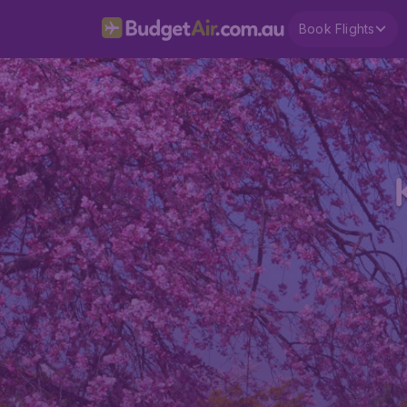
Book Flights