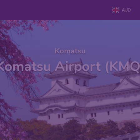
AUD
Komatsu
Komatsu Airport (KMQ