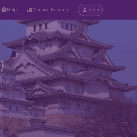
Help
Manage Booking
Login
)