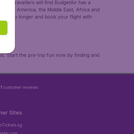
ional travellers will find BudgetAir has a
a, South America, the Middle East, Africa and
 wait no longer and book your flight with
. Start the pre-trip fun now by finding and
1
customer reviews
ner Sites
Tickets.sg
tAir.com