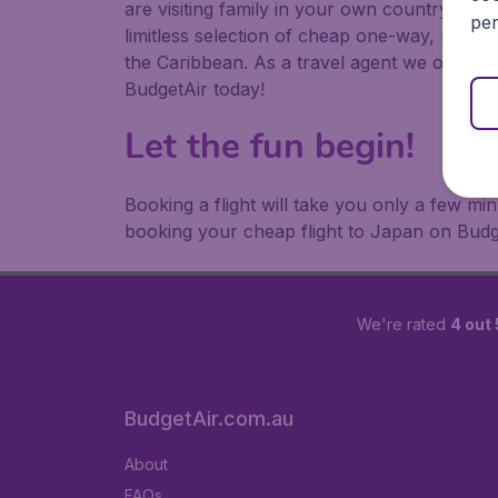
are visiting family in your own country or abr
per
limitless selection of cheap one-way, return
the Caribbean. As a travel agent we offer ch
BudgetAir today!
Let the fun begin!
Booking a flight will take you only a few m
booking your cheap flight to Japan on Budg
We're rated
4 out 
BudgetAir.com.au
About
FAQs