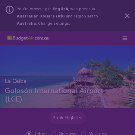
You’re browsing in
English
, with prices in
Australian Dollars (A$)
and region set to
Australia
.
Change settings.
La Ceiba
Golosón International Airport
(LCE)
Book Flights
Return
One way
Multi dest.