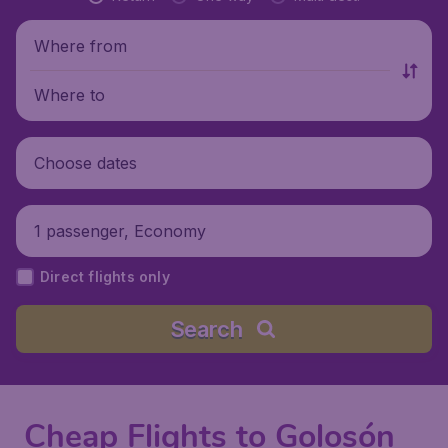
Where from
Where to
Choose dates
1 passenger, Economy
Direct flights only
Search
Cheap Flights to Golosón