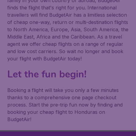
family in your own country or abroad, BudgetAir
finds the flight that's right for you. International
travellers will find BudgetAir has a limitless selection
of cheap one-way, return or multi-destination flights
to North America, Europe, Asia, South America, the
Middle East, Africa and the Caribbean. As a travel
agent we offer cheap flights on a range of regular
and low cost carriers. So wait no longer and book
your flight with BudgetAir today!
Let the fun begin!
Booking a flight will take you only a few minutes
thanks to a comprehensive one page checkout
process. Start the pre-trip fun now by finding and
booking your cheap flight to Honduras on
BudgetAir!