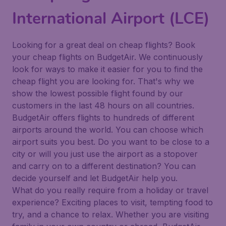
International Airport (LCE)
Looking for a great deal on cheap flights? Book
your cheap flights on BudgetAir. We continuously
look for ways to make it easier for you to find the
cheap flight you are looking for. That's why we
show the lowest possible flight found by our
customers in the last 48 hours on all countries.
BudgetAir offers flights to hundreds of different
airports around the world. You can choose which
airport suits you best. Do you want to be close to a
city or will you just use the airport as a stopover
and carry on to a different destination? You can
decide yourself and let BudgetAir help you.
What do you really require from a holiday or travel
experience? Exciting places to visit, tempting food to
try, and a chance to relax. Whether you are visiting