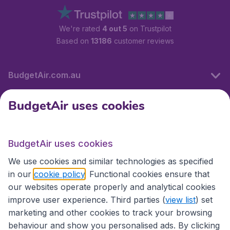
We're rated
4 out 5
on Trustpilot
Based on
13186
customer reviews
BudgetAir.com.au
BudgetAir uses cookies
Travel
BudgetAir uses cookies
Partner Sites
We use cookies and similar technologies as specified
in our
cookie policy
. Functional cookies ensure that
our websites operate properly and analytical cookies
improve user experience. Third parties (
view list
) set
marketing and other cookies to track your browsing
behaviour and show you personalised ads. By clicking