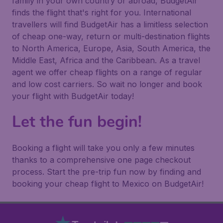
family in your own country or abroad, BudgetAir
finds the flight that's right for you. International
travellers will find BudgetAir has a limitless selection
of cheap one-way, return or multi-destination flights
to North America, Europe, Asia, South America, the
Middle East, Africa and the Caribbean. As a travel
agent we offer cheap flights on a range of regular
and low cost carriers. So wait no longer and book
your flight with BudgetAir today!
Let the fun begin!
Booking a flight will take you only a few minutes
thanks to a comprehensive one page checkout
process. Start the pre-trip fun now by finding and
booking your cheap flight to Mexico on BudgetAir!