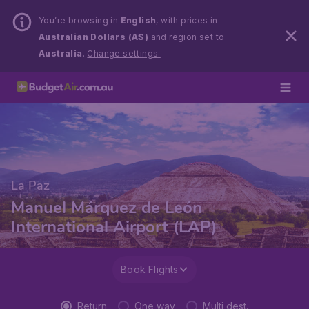
You’re browsing in
English
, with prices in
Australian Dollars (A$)
and region set to
Australia
.
Change settings.
La Paz
Manuel Márquez de León
International Airport (LAP)
Book Flights
Return
One way
Multi dest.