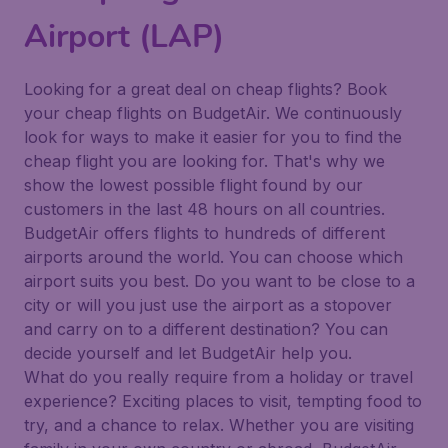
Airport (LAP)
Looking for a great deal on cheap flights? Book
your cheap flights on BudgetAir. We continuously
look for ways to make it easier for you to find the
cheap flight you are looking for. That's why we
show the lowest possible flight found by our
customers in the last 48 hours on all countries.
BudgetAir offers flights to hundreds of different
airports around the world. You can choose which
airport suits you best. Do you want to be close to a
city or will you just use the airport as a stopover
and carry on to a different destination? You can
decide yourself and let BudgetAir help you.
What do you really require from a holiday or travel
experience? Exciting places to visit, tempting food to
try, and a chance to relax. Whether you are visiting