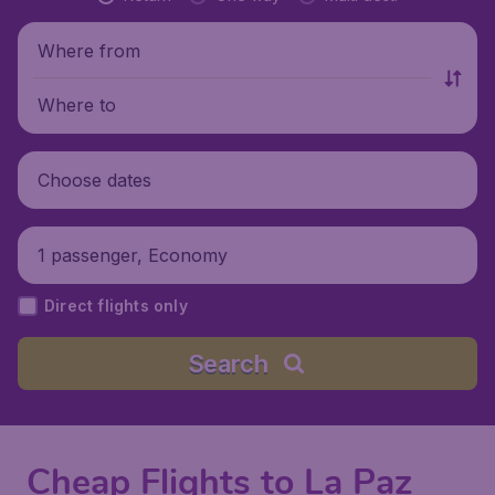
Where from
Where to
Choose dates
1 passenger, Economy
Direct flights only
Search
Cheap Flights to La Paz