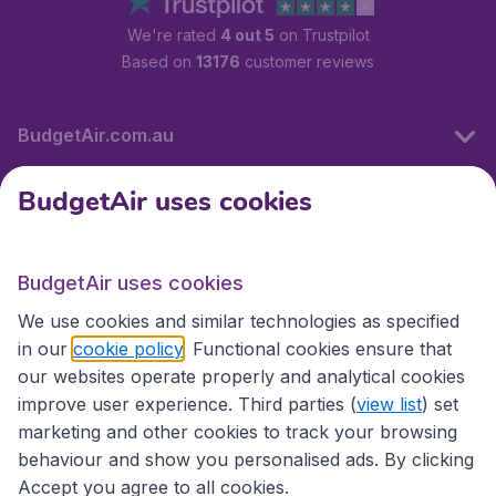
We're rated
4 out 5
on Trustpilot
Based on
13176
customer reviews
BudgetAir.com.au
BudgetAir uses cookies
Travel
BudgetAir uses cookies
Partner Sites
We use cookies and similar technologies as specified
in our
cookie policy
. Functional cookies ensure that
our websites operate properly and analytical cookies
improve user experience. Third parties (
view list
) set
marketing and other cookies to track your browsing
behaviour and show you personalised ads. By clicking
Accept you agree to all cookies.