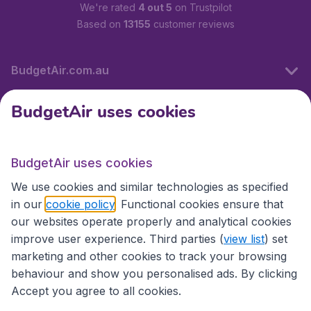
We're rated
4 out 5
on Trustpilot
Based on
13155
customer reviews
BudgetAir.com.au
BudgetAir uses cookies
Travel
BudgetAir uses cookies
Partner Sites
We use cookies and similar technologies as specified
in our
cookie policy
. Functional cookies ensure that
our websites operate properly and analytical cookies
improve user experience. Third parties (
view list
) set
marketing and other cookies to track your browsing
behaviour and show you personalised ads. By clicking
Accept you agree to all cookies.