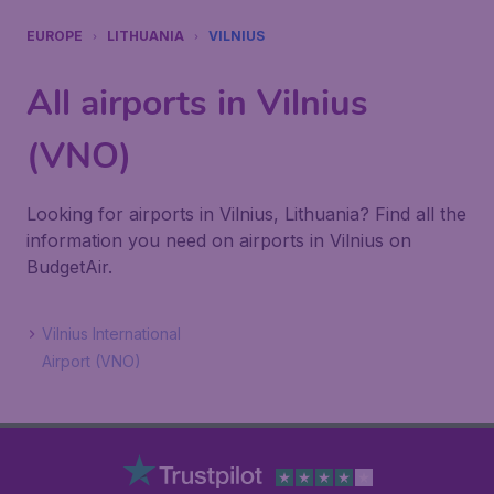
EUROPE
LITHUANIA
VILNIUS
All airports in Vilnius
(VNO)
Looking for airports in Vilnius, Lithuania? Find all the
information you need on airports in Vilnius on
BudgetAir.
Vilnius International
Airport (VNO)