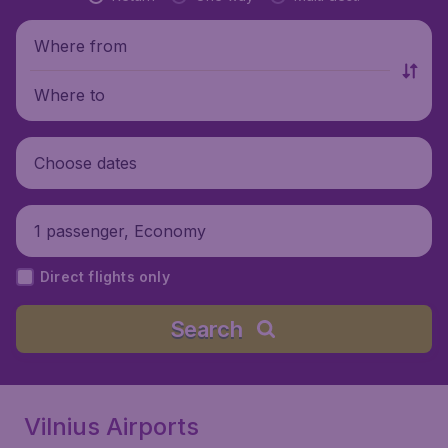
Where from
Where to
Choose dates
1 passenger, Economy
Direct flights only
Search
Vilnius Airports