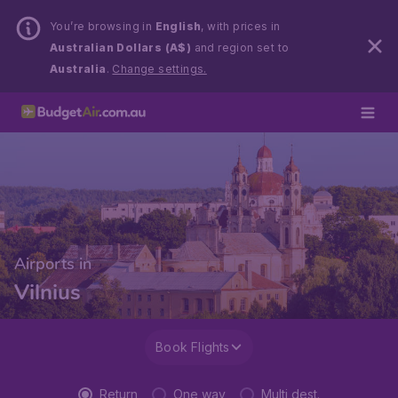
You’re browsing in
English
, with prices in
Australian Dollars (A$)
and region set to
Australia
.
Change settings.
Airports in
Vilnius
Book Flights
Return
One way
Multi dest.