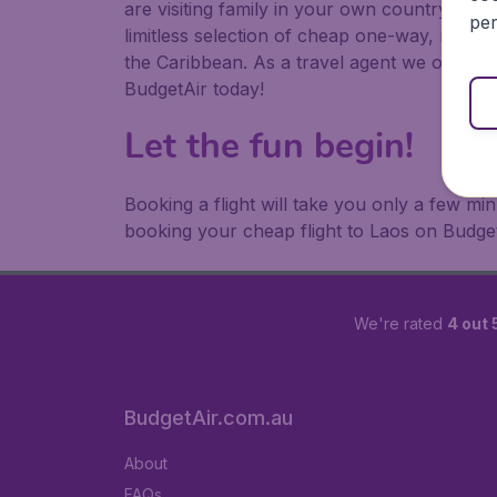
are visiting family in your own country or abr
per
limitless selection of cheap one-way, return
the Caribbean. As a travel agent we offer ch
BudgetAir today!
Let the fun begin!
Booking a flight will take you only a few m
booking your cheap flight to Laos on Budget
We're rated
4 out 
BudgetAir.com.au
About
FAQs