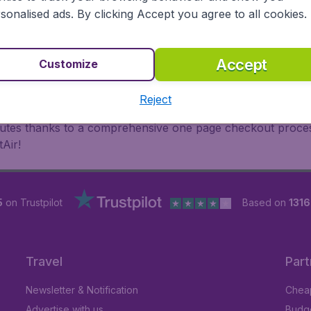
oad, BudgetAir finds the flight that's right for you. Internat
sonalised ads. By clicking Accept you agree to all cookies.
 or multi-destination flights to North America, Europe, Asi
eap flights on a range of regular and low cost carriers. So
Accept
Customize
Reject
inutes thanks to a comprehensive one page checkout process
Air!
5
on Trustpilot
Based on
131
Travel
Part
Newsletter & Notification
Cheap
Advertise with us
Budge