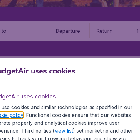
Departure
Return
1
o
BANG
LUANG PRABANG INTERNATIONAL AIRPORT (LPQ)
dgetAir uses cookies
 Prabang International Airpor
dgetAir uses cookies
Book your cheap flights on BudgetAir. We continuously look 
 why we show the lowest possible flight found by our custom
use cookies and similar technologies as specified in our
erent airports around the world. You can choose which airp
kie policy
. Functional cookies ensure that our websites
 a stopover and carry on to a different destination? You can
rate properly and analytical cookies improve user
irports.
erience. Third parties (
view list
) set marketing and other
 travel experience? Exciting places to visit, tempting food
kies to track your browsing behaviour and show you