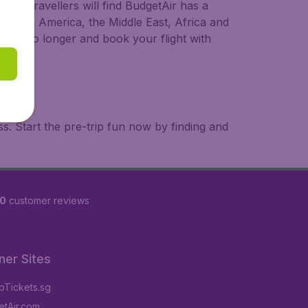
ional travellers will find BudgetAir has a
a, South America, the Middle East, Africa and
 wait no longer and book your flight with
. Start the pre-trip fun now by finding and
60
customer reviews
ner Sites
Tickets.sg
tAir.com