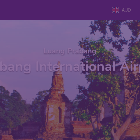
AUD
Luang Prabang
bang International Air