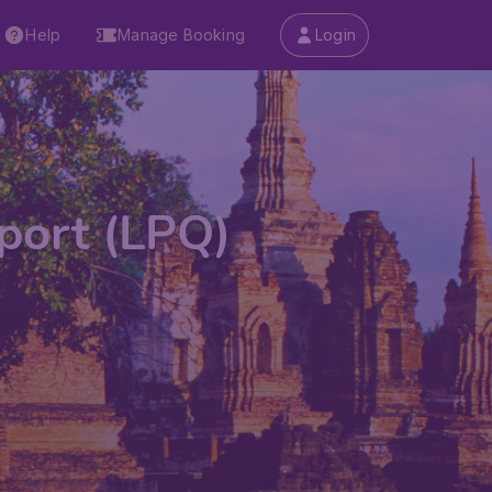
Help
Manage Booking
Login
port (LPQ)