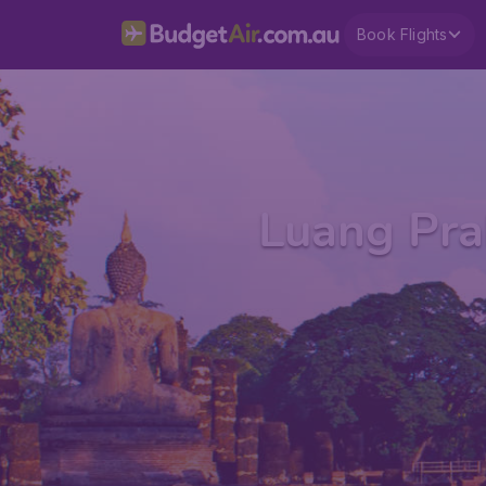
Book Flights
Luang Pra