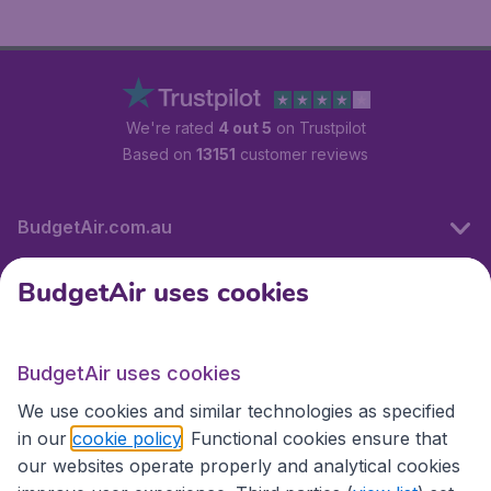
We're rated
4 out 5
on Trustpilot
Based on
13151
customer reviews
BudgetAir.com.au
BudgetAir uses cookies
Travel
BudgetAir uses cookies
Partner Sites
We use cookies and similar technologies as specified
in our
cookie policy
. Functional cookies ensure that
our websites operate properly and analytical cookies