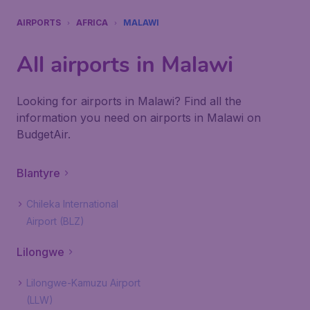
AIRPORTS
AFRICA
MALAWI
All airports in Malawi
Looking for airports in Malawi? Find all the
information you need on airports in Malawi on
BudgetAir.
Blantyre
Chileka International
Airport (BLZ)
Lilongwe
Lilongwe-Kamuzu Airport
(LLW)