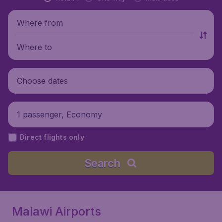
Where from
Where to
Choose dates
1 passenger, Economy
Direct flights only
Search
Malawi Airports