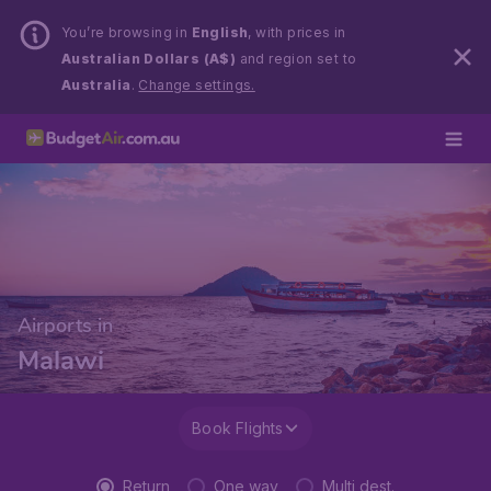
You’re browsing in
English
, with prices in
Australian Dollars (A$)
and region set to
Australia
.
Change settings.
Airports in
Malawi
Book Flights
Return
One way
Multi dest.