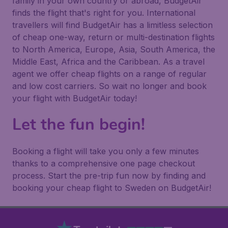
family in your own country or abroad, BudgetAir
finds the flight that's right for you. International
travellers will find BudgetAir has a limitless selection
of cheap one-way, return or multi-destination flights
to North America, Europe, Asia, South America, the
Middle East, Africa and the Caribbean. As a travel
agent we offer cheap flights on a range of regular
and low cost carriers. So wait no longer and book
your flight with BudgetAir today!
Let the fun begin!
Booking a flight will take you only a few minutes
thanks to a comprehensive one page checkout
process. Start the pre-trip fun now by finding and
booking your cheap flight to Sweden on BudgetAir!