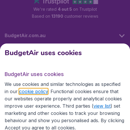
We're rated
4 out 5
on Trustpilot
Based on
13190
customer reviews
BudgetAir.com.au
BudgetAir uses cookies
Travel
BudgetAir uses cookies
Partner Sites
We use cookies and similar technologies as specified
in our
cookie policy
. Functional cookies ensure that
our websites operate properly and analytical cookies
improve user experience. Third parties (
view list
) set
marketing and other cookies to track your browsing
behaviour and show you personalised ads. By clicking
Accept you agree to all cookies.