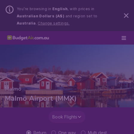
You’re browsing in
English
, with prices in
Australian Dollars (A$)
and region set to
Australia
.
Change settings.
Malmö
Malmö Airport (MMX)
Book Flights
Return
One way
Multi dest.