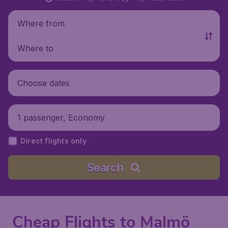
Where from
Where to
Choose dates
1 passenger, Economy
Direct flights only
Search
Cheap Flights to Malmö