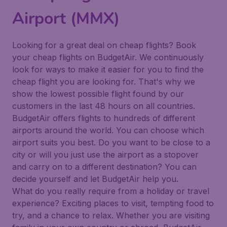
Airport (MMX)
Looking for a great deal on cheap flights? Book
your cheap flights on BudgetAir. We continuously
look for ways to make it easier for you to find the
cheap flight you are looking for. That's why we
show the lowest possible flight found by our
customers in the last 48 hours on all countries.
BudgetAir offers flights to hundreds of different
airports around the world. You can choose which
airport suits you best. Do you want to be close to a
city or will you just use the airport as a stopover
and carry on to a different destination? You can
decide yourself and let BudgetAir help you.
What do you really require from a holiday or travel
experience? Exciting places to visit, tempting food to
try, and a chance to relax. Whether you are visiting