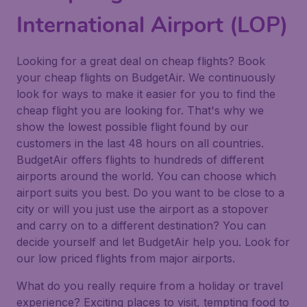
International Airport (LOP)
Looking for a great deal on cheap flights? Book
your cheap flights on BudgetAir. We continuously
look for ways to make it easier for you to find the
cheap flight you are looking for. That's why we
show the lowest possible flight found by our
customers in the last 48 hours on all countries.
BudgetAir offers flights to hundreds of different
airports around the world. You can choose which
airport suits you best. Do you want to be close to a
city or will you just use the airport as a stopover
and carry on to a different destination? You can
decide yourself and let BudgetAir help you. Look for
our low priced flights from major airports.
What do you really require from a holiday or travel
experience? Exciting places to visit, tempting food to