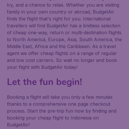
try, and a chance to relax. Whether you are visiting
family in your own country or abroad, BudgetAir
finds the flight that's right for you. International
travellers will find BudgetAir has a limitless selection
of cheap one-way, return or multi-destination flights
to North America, Europe, Asia, South America, the
Middle East, Africa and the Caribbean. As a travel
agent we offer cheap flights on a range of regular
and low cost carriers. So wait no longer and book
your flight with BudgetAir today!
Let the fun begin!
Booking a flight will take you only a few minutes
thanks to a comprehensive one page checkout
process. Start the pre-trip fun now by finding and
booking your cheap flight to Indonesia on
BudgetAir!