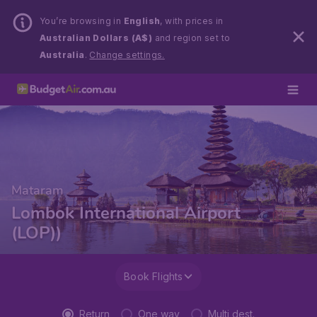
You’re browsing in
English
, with prices in
Australian Dollars (A$)
and region set to
Australia
.
Change settings.
Mataram
Lombok International Airport
(LOP))
Book Flights
Return
One way
Multi dest.