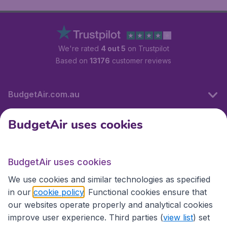
We're rated
4 out 5
on Trustpilot
Based on
13176
customer reviews
BudgetAir.com.au
BudgetAir uses cookies
Travel
BudgetAir uses cookies
Partner Sites
We use cookies and similar technologies as specified
in our
cookie policy
. Functional cookies ensure that
our websites operate properly and analytical cookies
improve user experience. Third parties (
view list
) set