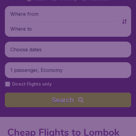
Where from
Where to
Choose dates
1 passenger, Economy
Direct flights only
Search
Cheap Flights to Lombok