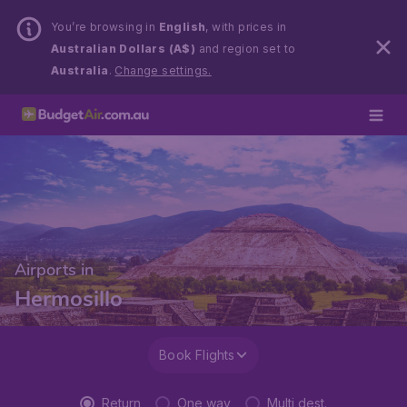
You’re browsing in
English
, with prices in
Australian Dollars (A$)
and region set to
Australia
.
Change settings.
Airports in
Hermosillo
Book Flights
Return
One way
Multi dest.