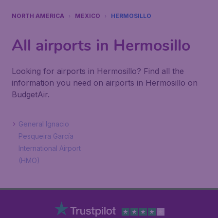
NORTH AMERICA
MEXICO
HERMOSILLO
All airports in Hermosillo
Looking for airports in Hermosillo? Find all the
information you need on airports in Hermosillo on
BudgetAir.
General Ignacio
Pesqueira García
International Airport
(HMO)