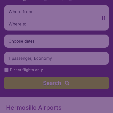
Where from
Where to
Choose dates
1 passenger, Economy
Direct flights only
Search
Hermosillo Airports