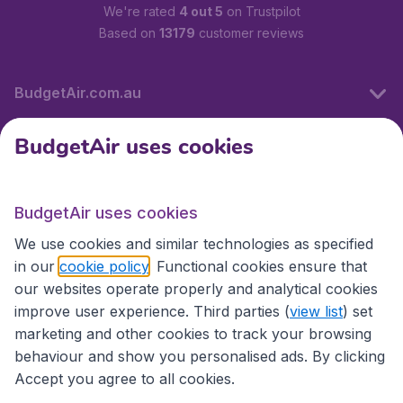
We're rated
4 out 5
on Trustpilot
Based on
13179
customer reviews
BudgetAir.com.au
BudgetAir uses cookies
Travel
BudgetAir uses cookies
Partner Sites
We use cookies and similar technologies as specified
in our
cookie policy
. Functional cookies ensure that
our websites operate properly and analytical cookies
improve user experience. Third parties (
view list
) set
marketing and other cookies to track your browsing
behaviour and show you personalised ads. By clicking
Accept you agree to all cookies.