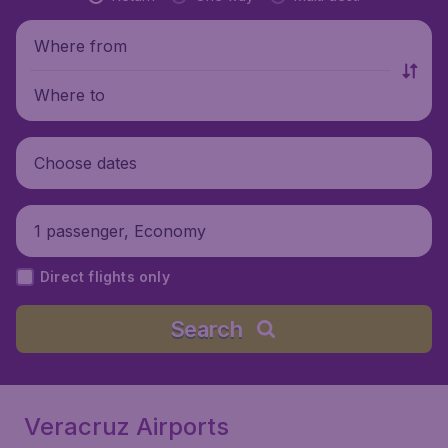
Where from
Where to
Choose dates
1 passenger, Economy
Direct flights only
Search
Veracruz Airports