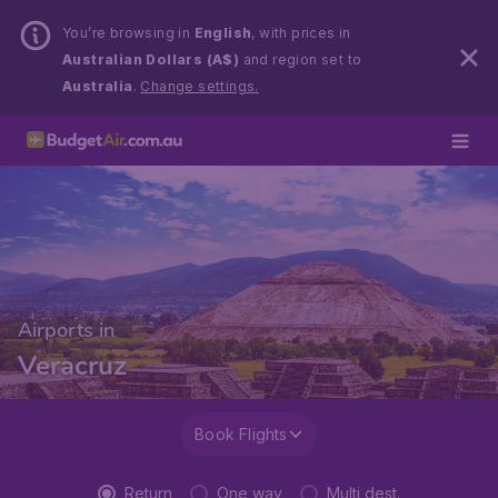
You’re browsing in
English
, with prices in
Australian Dollars (A$)
and region set to
Australia
.
Change settings.
Airports in
Veracruz
Book Flights
Return
One way
Multi dest.