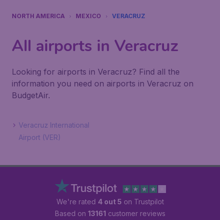
NORTH AMERICA
MEXICO
VERACRUZ
All airports in Veracruz
Looking for airports in Veracruz? Find all the
information you need on airports in Veracruz on
BudgetAir.
Veracruz International
Airport (VER)
We're rated
4 out 5
on Trustpilot
Based on
13161
customer reviews