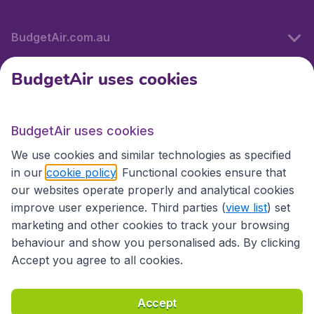
BudgetAir.com.au
BudgetAir uses cookies
Travel
BudgetAir uses cookies
Partner Sites
We use cookies and similar technologies as specified
in our
cookie policy
. Functional cookies ensure that
our websites operate properly and analytical cookies
improve user experience. Third parties (
view list
) set
marketing and other cookies to track your browsing
behaviour and show you personalised ads. By clicking
Accept you agree to all cookies.
Accessibility statement
Terms & Conditions
Accept