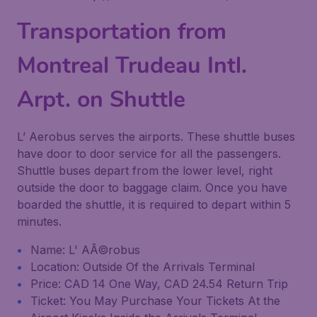
Transportation from
Montreal Trudeau Intl.
Arpt. on Shuttle
L’ Aerobus serves the airports. These shuttle buses
have door to door service for all the passengers.
Shuttle buses depart from the lower level, right
outside the door to baggage claim. Once you have
boarded the shuttle, it is required to depart within 5
minutes.
Name: L' AÃ©robus
Location: Outside Of the Arrivals Terminal
Price: CAD 14 One Way, CAD 24.54 Return Trip
Ticket: You May Purchase Your Tickets At the