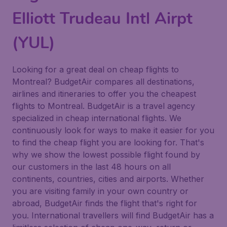
Elliott Trudeau Intl Airpt
(YUL)
Looking for a great deal on cheap flights to
Montreal? BudgetAir compares all destinations,
airlines and itineraries to offer you the cheapest
flights to Montreal. BudgetAir is a travel agency
specialized in cheap international flights. We
continuously look for ways to make it easier for you
to find the cheap flight you are looking for. That's
why we show the lowest possible flight found by
our customers in the last 48 hours on all
continents, countries, cities and airports. Whether
you are visiting family in your own country or
abroad, BudgetAir finds the flight that's right for
you. International travellers will find BudgetAir has a