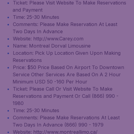
Ticket: Please Visit Website To Make Reservations
and Payment
Time: 25-30 Minutes
Comments: Please Make Reservation At Least
Two Days In Advance
Website: http://www.Carey.com
Name: Montreal Dorval Limousine
Location: Pick Up Location Given Upon Making
Reservations
Price: $50 Price Based On Airport To Downtown
Service Other Services Are Based On A 2 Hour
Minimum USD 50 -160 Per Hour
Ticket: Please Call Or Visit Website To Make
Reservations and Payment Or Call (866) 990 -
1980
Time: 25-30 Minutes
Comments: Please Make Reservations At Least
Two Days In Advance (866) 990 - 1979
Website: http://www.montreallimo.ca/