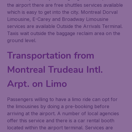
the airport there are free shuttles services available
which is easy to get into the city. Montreal Dorval
Limousine, E-Carey and Broadway Limousine
services are available Outside the Arrivals Terminal.
Taxis wait outside the baggage reclaim area on the
ground level.
Transportation from
Montreal Trudeau Intl.
Arpt. on Limo
Passengers willing to have a limo ride can opt for
the limousines by doing a pre-booking before
arriving at the airport. A number of local agencies
offer this service and there is a car rental booth
located within the airport terminal. Services are