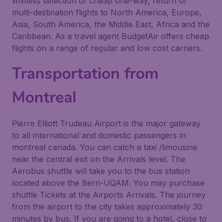
limitless selection of cheap one-way, return or
multi-destination flights to North America, Europe,
Asia, South America, the Middle East, Africa and the
Caribbean. As a travel agent BudgetAir offers cheap
flights on a range of regular and low cost carriers.
Transportation from
Montreal
Pierre Elliott Trudeau Airport is the major gateway
to all international and domestic passengers in
montreal canada. You can catch a taxi /limousine
near the central exit on the Arrivals level. The
Aerobus shuttle will take you to the bus station
located above the Berri-UQAM. You may purchase
shuttle Tickets at the Airports Arrivals. The journey
from the airport to the city takes approximately 30
minutes by bus. If you are going to a hotel, close to