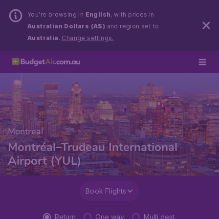
You’re browsing in
English
, with prices in
Australian Dollars (A$)
and region set to
Australia
.
Change settings.
Montreal
Montréal–Trudeau International
Airport (YUL)
Book Flights
Return
One way
Multi dest.