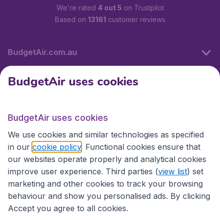
We're rated
4 out 5
on Trustpilot
Based on
13161
customer reviews
BudgetAir.com.au
BudgetAir uses cookies
Travel
BudgetAir uses cookies
Partner Sites
We use cookies and similar technologies as specified
in our
cookie policy
. Functional cookies ensure that
our websites operate properly and analytical cookies
improve user experience. Third parties (
view list
) set
marketing and other cookies to track your browsing
behaviour and show you personalised ads. By clicking
Accept you agree to all cookies.