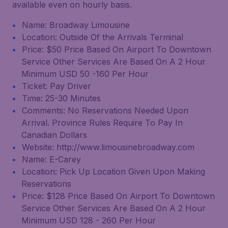
available even on hourly basis.
Name: Broadway Limousine
Location: Outside Of the Arrivals Terminal
Price: $50 Price Based On Airport To Downtown
Service Other Services Are Based On A 2 Hour
Minimum USD 50 -160 Per Hour
Ticket: Pay Driver
Time: 25-30 Minutes
Comments: No Reservations Needed Upon
Arrival. Province Rules Require To Pay In
Canadian Dollars
Website: http://www.limousinebroadway.com
Name: E-Carey
Location: Pick Up Location Given Upon Making
Reservations
Price: $128 Price Based On Airport To Downtown
Service Other Services Are Based On A 2 Hour
Minimum USD 128 - 260 Per Hour