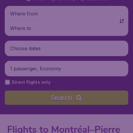
Where from
Where to
Choose dates
1 passenger, Economy
Direct flights only
Search
Flights to Montréal–Pierre