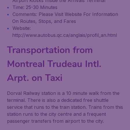
Airport Kiosks Inside the Arrivals Terminal
Time: 25-30 Minutes
Comments: Please Visit Website For Information
On Routes, Stops, and Fares
Website:
http://www.autobus.qc.ca/anglais/profil_an.html
Transportation from
Montreal Trudeau Intl.
Arpt. on Taxi
Dorval Railway station is a 10 minute walk from the
terminal. There is also a dedicated free shuttle
service that runs to the train station. Trains from this
station runs to the city centre and a frequent
passenger transfers from airport to the city.