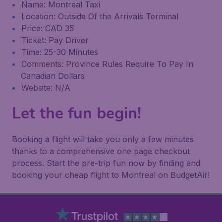
Name: Montreal Taxi
Location: Outside Of the Arrivals Terminal
Price: CAD 35
Ticket: Pay Driver
Time: 25-30 Minutes
Comments: Province Rules Require To Pay In
Canadian Dollars
Website: N/A
Let the fun begin!
Booking a flight will take you only a few minutes
thanks to a comprehensive one page checkout
process. Start the pre-trip fun now by finding and
booking your cheap flight to Montreal on BudgetAir!