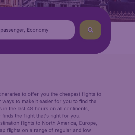
 passenger, Economy
ineraries to offer you the cheapest flights to
 ways to make it easier for you to find the
in the last 48 hours on all continents,
inds the flight that's right for you.
estination flights to North America, Europe,
ap flights on a range of regular and low