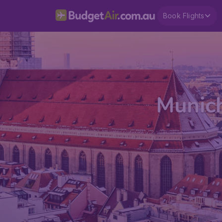
Book Flights
Munich