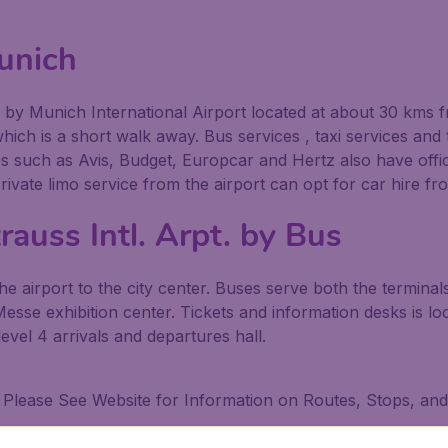
unich
ed by Munich International Airport located at about 30 kms 
ich is a short walk away. Bus services , taxi services and t
ies such as Avis, Budget, Europcar and Hertz also have offi
 private limo service from the airport can opt for car hire 
rauss Intl. Arpt. by Bus
airport to the city center. Buses serve both the terminals a
sse exhibition center. Tickets and information desks is lo
level 4 arrivals and departures hall.
al Please See Website for Information on Routes, Stops, an