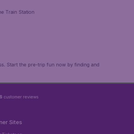
e Train Station
.
. Start the pre-trip fun now by finding and
6
customer reviews
ner Sites