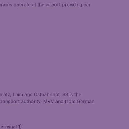
cies operate at the airport providing car
latz, Laim and Ostbahnhof. S8 is the
c transport authority, MVV and from German
terminal 1)