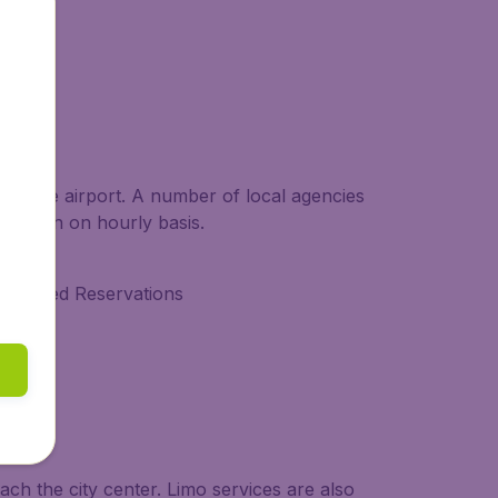
AC Area
g at the airport. A number of local agencies
able even on hourly basis.
dvanced Reservations
ach the city center. Limo services are also