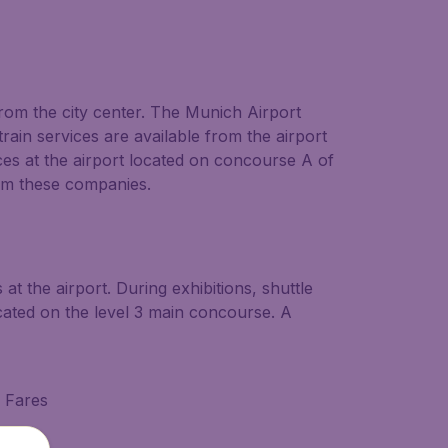
from the city center. The Munich Airport
rain services are available from the airport
ces at the airport located on concourse A of
from these companies.
t the airport. During exhibitions, shuttle
cated on the level 3 main concourse. A
d Fares