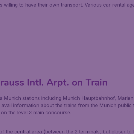
illing to have their own transport. Various car rental agen
auss Intl. Arpt. on Train
s Munich stations including Munich Hauptbahnhof, Marienp
n avail information about the trains from the Munich publi
d on the level 3 main concourse.
 of the central area (between the 2 terminals, but closer to 