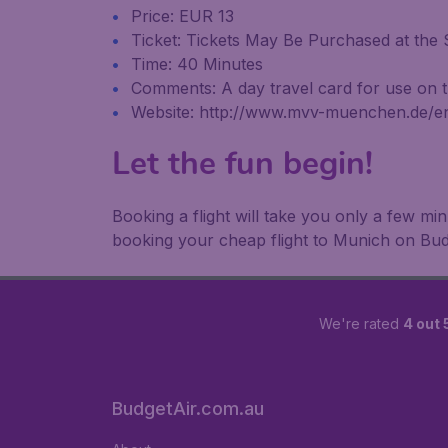
Price: EUR 13
Ticket: Tickets May Be Purchased at the S
Time: 40 Minutes
Comments: A day travel card for use on the
Website: http://www.mvv-muenchen.de/e
Let the fun begin!
Booking a flight will take you only a few m
booking your cheap flight to Munich on Bud
We're rated
4 out 
BudgetAir.com.au