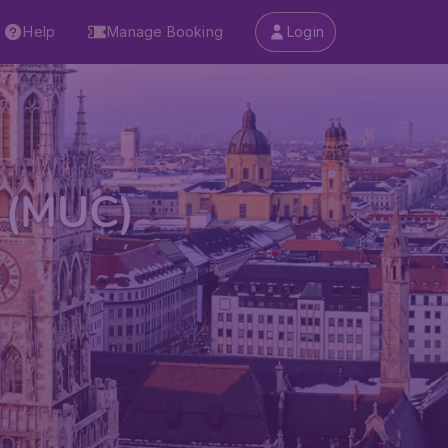
Help
Manage Booking
Login
t (MUC)