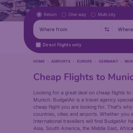
Flight type
Return
One way
Multi-city
Where from
Where t
Direct flights only
HOME
AIRPORTS
EUROPE
GERMANY
MUN
Cheap Flights to Muni
Looking for a great deal on cheap flights to 
Munich. BudgetAir is a travel agency speciali
cheap flight you are looking for. That's why
countries, cities and airports. Whether you a
International travellers will find BudgetAir 
Asia, South America, the Middle East, Afric