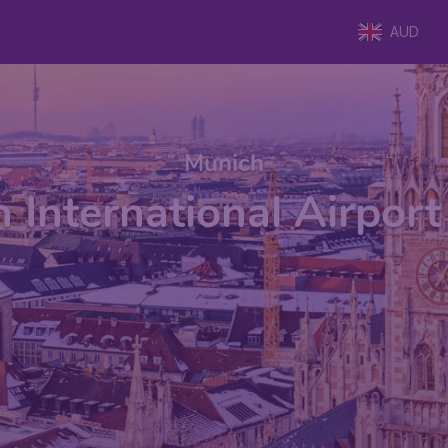
AUD
Munich
 International Airpor