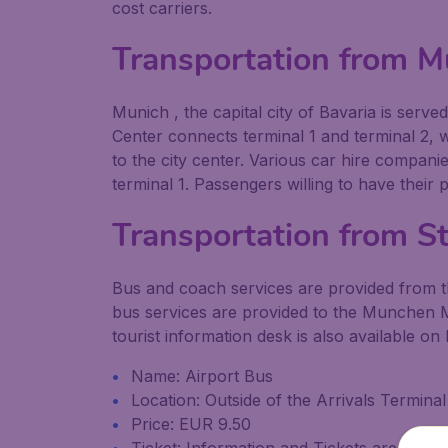
cost carriers.
Transportation from M
Munich , the capital city of Bavaria is serv
Center connects terminal 1 and terminal 2, wh
to the city center. Various car hire compan
terminal 1. Passengers willing to have their
Transportation from St
Bus and coach services are provided from the 
bus services are provided to the Munchen Me
tourist information desk is also available on 
Name: Airport Bus
Location: Outside of the Arrivals Termin
Price: EUR 9.50