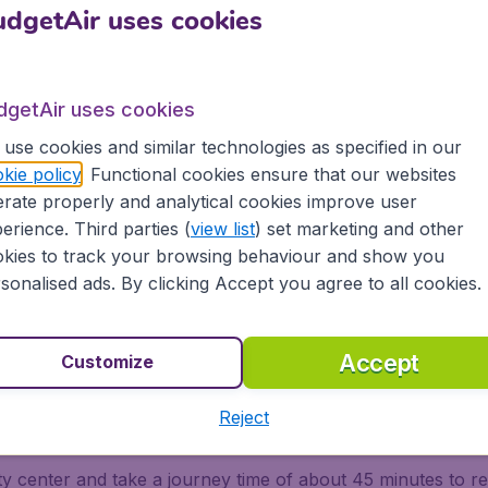
lable From the Service Center Located on Level 3 of the M
dgetAir uses cookies
e/eng/linienverkehr/airportbus/airportbus.html
dgetAir uses cookies
rauss Intl. Arpt. on Limo
use cookies and similar technologies as specified in our
kie policy
. Functional cookies ensure that our websites
pt for the limousines by doing a pre-booking before arrivin
rate properly and analytical cookies improve user
booth located within the airport terminal. Services are avail
erience. Third parties (
view list
) set marketing and other
kies to track your browsing behaviour and show you
sonalised ads. By clicking Accept you agree to all cookies.
Making Reservation* Ticket: Payment Made Upon Making A
 Least Two Weeks In Advance
Accept
Customize
auss Intl. Arpt. on Taxi
Reject
ity center and take a journey time of about 45 minutes to re