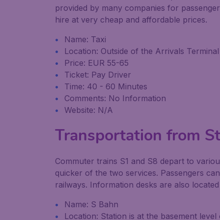
provided by many companies for passengers w
hire at very cheap and affordable prices.
Name: Taxi
Location: Outside of the Arrivals Terminal
Price: EUR 55-65
Ticket: Pay Driver
Time: 40 - 60 Minutes
Comments: No Information
Website: N/A
Transportation from Str
Commuter trains S1 and S8 depart to variou
quicker of the two services. Passengers ca
railways. Information desks are also locate
Name: S Bahn
Location: Station is at the basement level