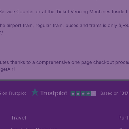
ervice Counter or at the Ticket Vending Machines Inside th
 airport train, regular train, buses and trams is only â‚¬9
n/
inutes thanks to a comprehensive one page checkout process
getAir!
5
on Trustpilot
Based on
1317
Travel
Part