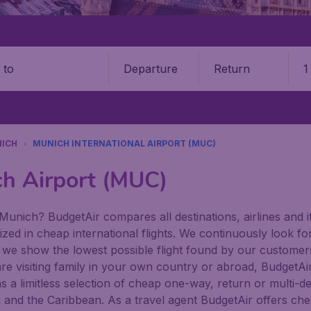
Departure
Return
1
o
ICH
MUNICH INTERNATIONAL AIRPORT (MUC)
ch Airport (MUC)
Munich? BudgetAir compares all destinations, airlines and it
zed in cheap international flights. We continuously look for
 we show the lowest possible flight found by our customers 
re visiting family in your own country or abroad, BudgetAir f
has a limitless selection of cheap one-way, return or multi-d
a and the Caribbean. As a travel agent BudgetAir offers che